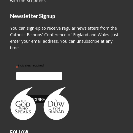
with the Scriptures.
Newsletter Signup
You can sign-up to receive regular newsletters from the
Catholic Bishops' Conference of England and Wales. Just
enter your email address. You can unsubscribe at any
time.
indicates required
*
FOLLOW