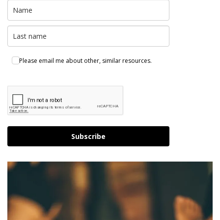
Please email me about other, similar resources.
Subscribe