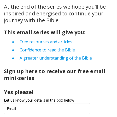
At the end of the series we hope you’ll be
inspired and energised to continue your
journey with the Bible.
This email series will give you:
Free resources and articles
Confidence to read the Bible
A greater understanding of the Bible
Sign up here to receive our free email
mini-series
Yes please!
Let us know your details in the box below