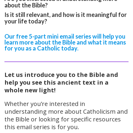
about the Bible?
Is it still relevant, and how is it meaningful for
your life today?
Our free 5-part mini email series will help you
learn more about the Bible and what it means
for you as a Catholic today.
Let us introduce you to the Bible and
help you see this ancient text in a
whole new light!
Whether you’re interested in
understanding more about Catholicism and
the Bible or looking for specific resources
this email series is for you.