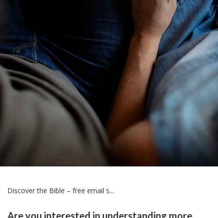
Discover the Bible – free email s...
Are you interested in understanding more