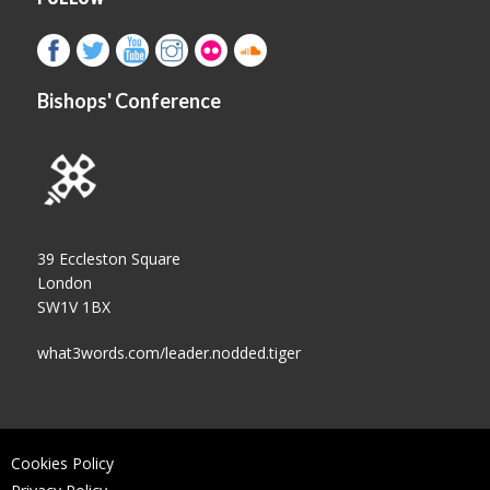
Bishops' Conference
39 Eccleston Square
London
SW1V 1BX
what3words.com/leader.nodded.tiger
Cookies Policy