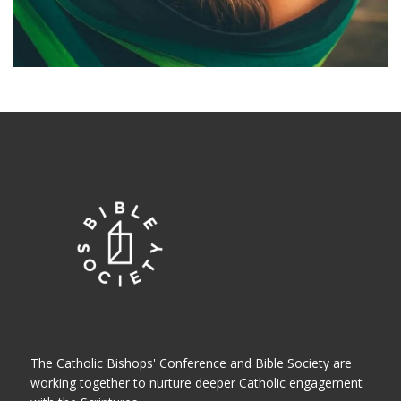
The Catholic Bishops' Conference and Bible Society are
working together to nurture deeper Catholic engagement