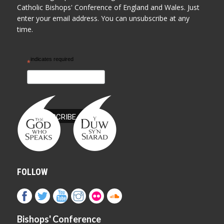
Catholic Bishops' Conference of England and Wales. Just
enter your email address. You can unsubscribe at any
time.
indicates required
*
FOLLOW
Bishops' Conference