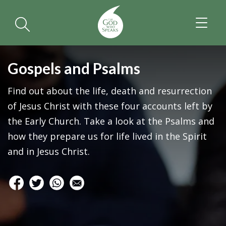
TOGGL
NAVIGA
Gospels and Psalms
Find out about the life, death and resurrection
of Jesus Christ with these four accounts left by
the Early Church. Take a look at the Psalms and
how they prepare us for life lived in the Spirit
and in Jesus Christ.