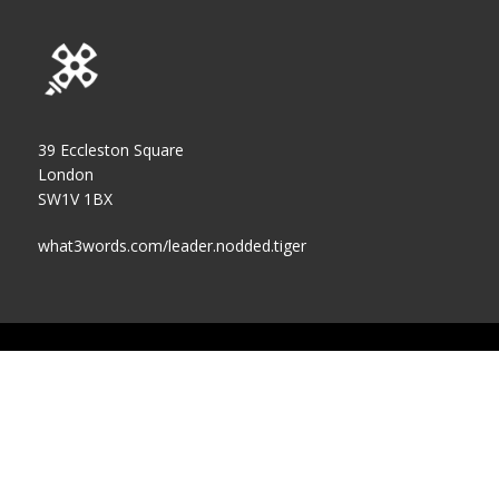
39 Eccleston Square
London
SW1V 1BX
what3words.com/leader.nodded.tiger
Cookies Policy
Privacy Policy
Accessibility Statement
Terms of Use
Contact us
Log In