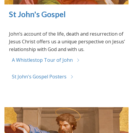
St John's Gospel
John’s account of the life, death and resurrection of
Jesus Christ offers us a unique perspective on Jesus’
relationship with God and with us.
A Whistlestop Tour of John
St John's Gospel Posters