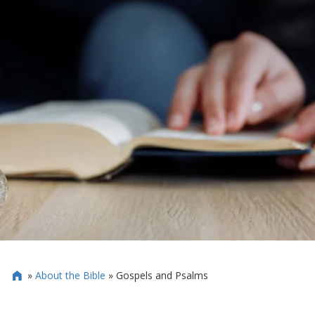
»
About the Bible
»
Gospels and Psalms
