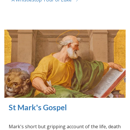
St Mark's Gospel
Mark's short but gripping account of the life, death