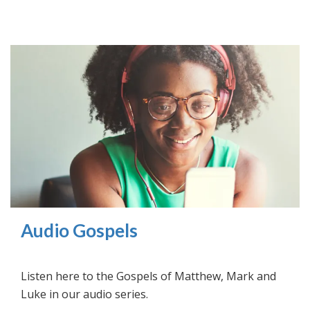
Audio Gospels
Listen here to the Gospels of Matthew, Mark and
Luke in our audio series.