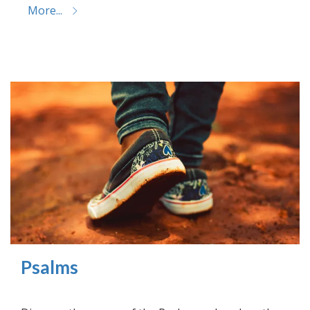
More...
Psalms