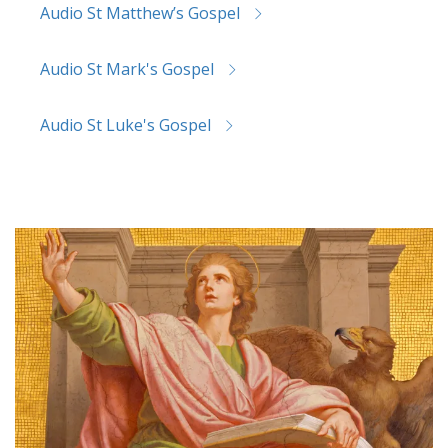
Audio St Matthew’s Gospel
Audio St Mark's Gospel
Audio St Luke's Gospel