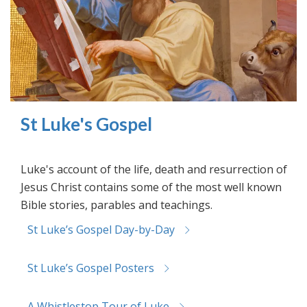
St Luke's Gospel
Luke's account of the life, death and resurrection of
Jesus Christ contains some of the most well known
Bible stories, parables and teachings.
St Luke’s Gospel Day-by-Day
St Luke’s Gospel Posters
A Whistlestop Tour of Luke