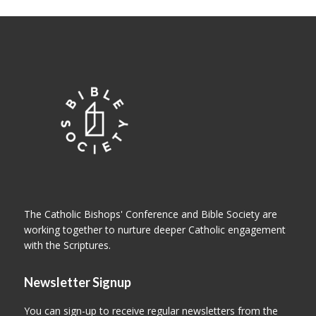
The Catholic Bishops' Conference and Bible Society are
working together to nurture deeper Catholic engagement
with the Scriptures.
Newsletter Signup
You can sign-up to receive regular newsletters from the