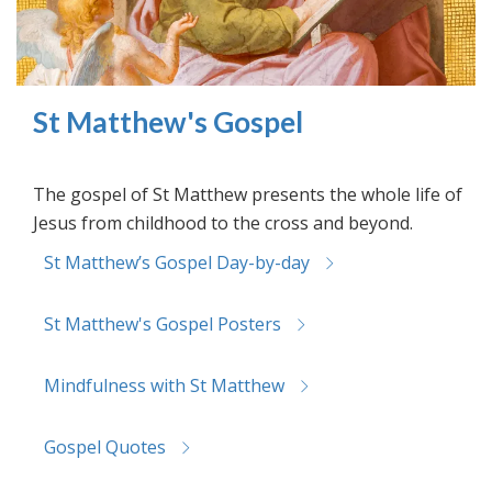
St Matthew's Gospel
The gospel of St Matthew presents the whole life of
Jesus from childhood to the cross and beyond.
St Matthew’s Gospel Day-by-day
St Matthew's Gospel Posters
Mindfulness with St Matthew
Gospel Quotes