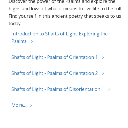
Discover the power of the Psalms and explore the
highs and lows of what it means to live life to the full.
Find yourself in this ancient poetry that speaks to us
today.
Introduction to Shafts of Light: Exploring the
Psalms
Shafts of Light - Psalms of Orientation 1
Shafts of Light - Psalms of Orientation 2
Shafts of Light - Psalms of Disorientation 1
More...