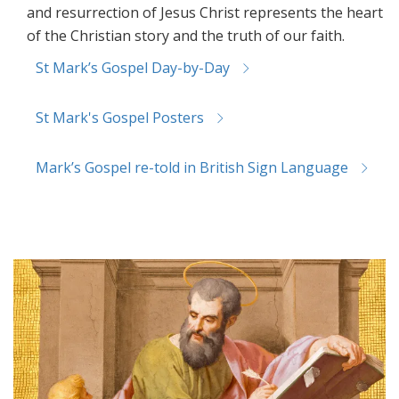
and resurrection of Jesus Christ represents the heart
of the Christian story and the truth of our faith.
St Mark’s Gospel Day-by-Day
St Mark's Gospel Posters
Mark’s Gospel re-told in British Sign Language