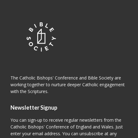
The Catholic Bishops' Conference and Bible Society are
working together to nurture deeper Catholic engagement
with the Scriptures.
Newsletter Signup
You can sign-up to receive regular newsletters from the
Catholic Bishops' Conference of England and Wales. Just
enter your email address. You can unsubscribe at any