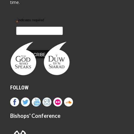
time.
indicates required
*
FOLLOW
Bishops' Conference