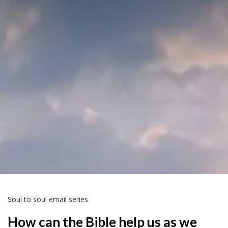
Soul to soul email series
How can the Bible help us as we