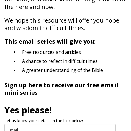
the here and now.
We hope this resource will offer you hope
and wisdom in difficult times.
This email series will give you:
Free resources and articles
A chance to reflect in difficult times
A greater understanding of the Bible
Sign up here to receive our free email
mini series
Yes please!
Let us know your details in the box below