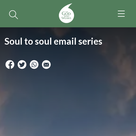
TOGGL
NAVIGA
Soul to soul email series