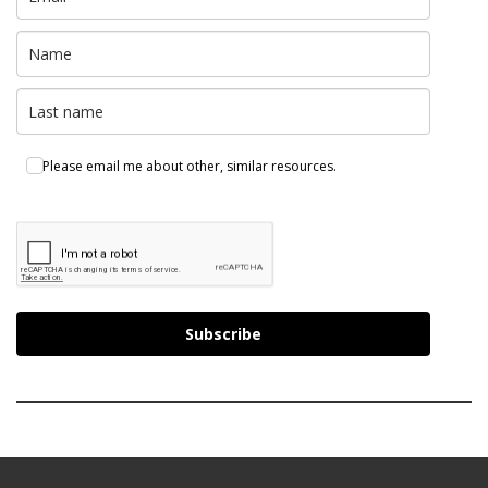
Please email me about other, similar resources.
Subscribe