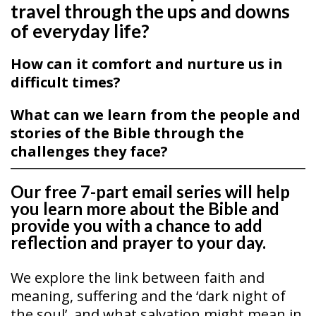
travel through the ups and downs
of everyday life?
How can it comfort and nurture us in
difficult times?
What can we learn from the people and
stories of the Bible through the
challenges they face?
Our free 7-part email series will help
you learn more about the Bible and
provide you with a chance to add
reflection and prayer to your day.
We explore the link between faith and
meaning, suffering and the ‘dark night of
the soul’, and what salvation might mean in