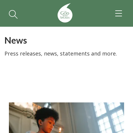
TOGGL
NAVIGA
News
Press releases, news, statements and more.