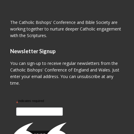
The Catholic Bishops' Conference and Bible Society are
working together to nurture deeper Catholic engagement
with the Scriptures.
Newsletter Signup
You can sign-up to receive regular newsletters from the
Catholic Bishops' Conference of England and Wales. Just
enter your email address. You can unsubscribe at any
time.
indicates required
*