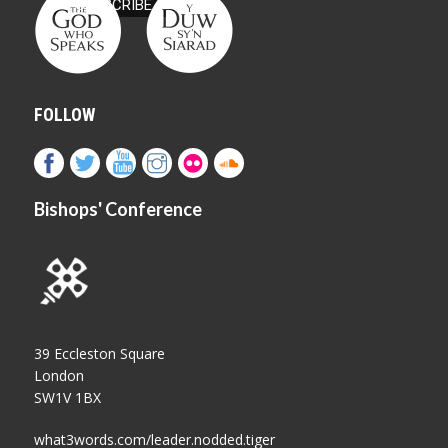
FOLLOW
Bishops' Conference
39 Eccleston Square
London
SW1V 1BX
what3words.com/leader.nodded.tiger