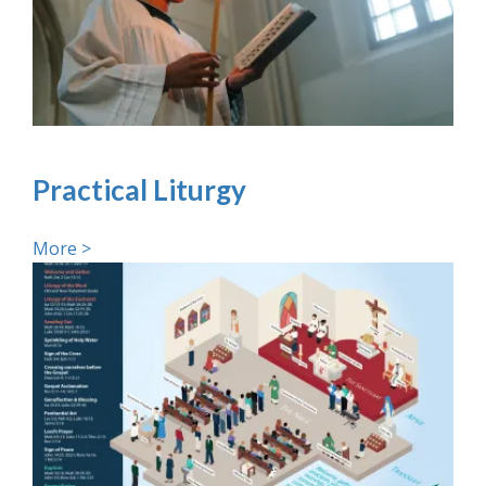
Practical Liturgy
More >