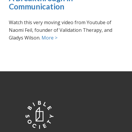
Communication
Watch this very moving video from Youtube of
Naomi Feil, founder of Validation Therapy, and
Gladys Wilson.
More >