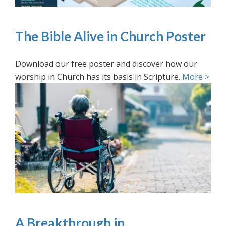
The Bible Alive in Church Poster
Download our free poster and discover how our
worship in Church has its basis in Scripture.
More >
A Breakthrough in