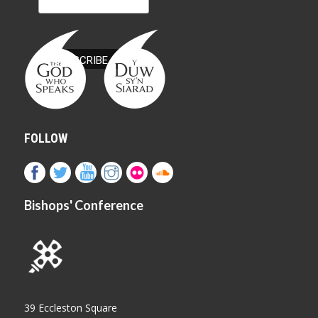
FOLLOW
Bishops' Conference
39 Eccleston Square