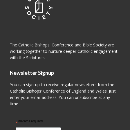
The Catholic Bishops' Conference and Bible Society are
working together to nurture deeper Catholic engagement
with the Scriptures.
Newsletter Signup
You can sign-up to receive regular newsletters from the
Catholic Bishops' Conference of England and Wales. Just
enter your email address. You can unsubscribe at any
time.
indicates required
*