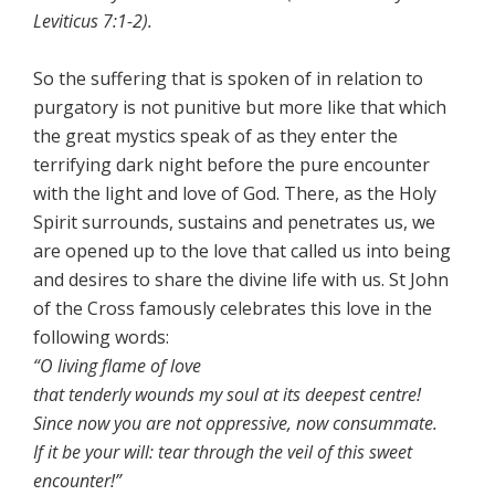
Leviticus 7:1-2).
So the suffering that is spoken of in relation to
purgatory is not punitive but more like that which
the great mystics speak of as they enter the
terrifying dark night before the pure encounter
with the light and love of God. There, as the Holy
Spirit surrounds, sustains and penetrates us, we
are opened up to the love that called us into being
and desires to share the divine life with us. St John
of the Cross famously celebrates this love in the
following words:
“O living flame of love
that tenderly wounds my soul at its deepest centre!
Since now you are not oppressive, now consummate.
If it be your will: tear through the veil of this sweet
encounter!”