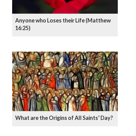
Anyone who Loses their Life (Matthew
16:25)
What are the Origins of All Saints’ Day?