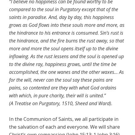
“I believe no happiness can be found worthy to be
compared to the soul in Purgatory except that of the
saints in paradise. And, day by day, this happiness
grows as God flows into these souls more and more, as
the hindrance to his entrance is consumed. Sin’s rust is
the hindrance, and the fire burns the rust away, so that
more and more the soul opens itself up to the divine
inflowing. As the rust lessens and the soul is opened up
to the divine ray, happiness grows, until the time be
accomplished, the one wanes and the other waxes… As
for the will, never can the soul say these pains are
pains, so contented are they with what God ordains
with which, in pure charity, their will is united.”
(A Treatise on Purgatory, 1510, Sheed and Ward).
In the Communion of Saints, we all participate in
the salvation of each and everyone. We will share
Christ’s own compassion (John 15:13; 1 John 3:16).