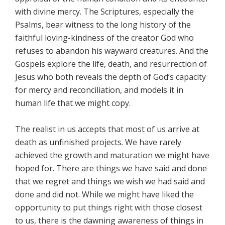
with divine mercy. The Scriptures, especially the
Psalms, bear witness to the long history of the
faithful loving-kindness of the creator God who
refuses to abandon his wayward creatures. And the
Gospels explore the life, death, and resurrection of
Jesus who both reveals the depth of God’s capacity
for mercy and reconciliation, and models it in
human life that we might copy.
The realist in us accepts that most of us arrive at
death as unfinished projects. We have rarely
achieved the growth and maturation we might have
hoped for. There are things we have said and done
that we regret and things we wish we had said and
done and did not. While we might have liked the
opportunity to put things right with those closest
to us, there is the dawning awareness of things in