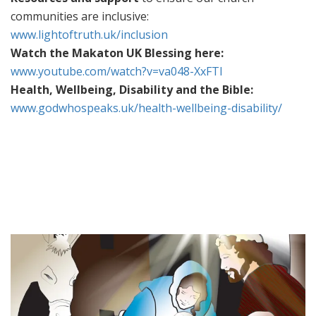
communities are inclusive:
www.lightoftruth.uk/inclusion
Watch the Makaton UK Blessing here:
www.youtube.com/watch?v=va048-XxFTI
Health, Wellbeing, Disability and the Bible:
www.godwhospeaks.uk/health-wellbeing-disability/