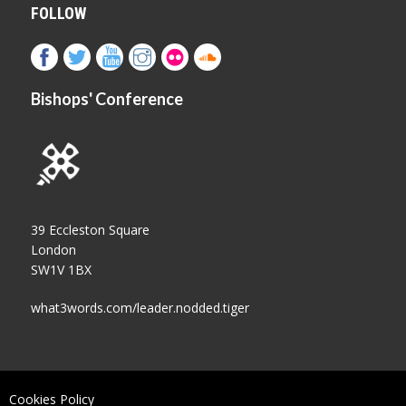
FOLLOW
Bishops' Conference
39 Eccleston Square
London
SW1V 1BX
what3words.com/leader.nodded.tiger
Cookies Policy