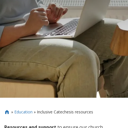
»
Education
»
Inclusive Catechesis resources

Resources and support
to ensure our church