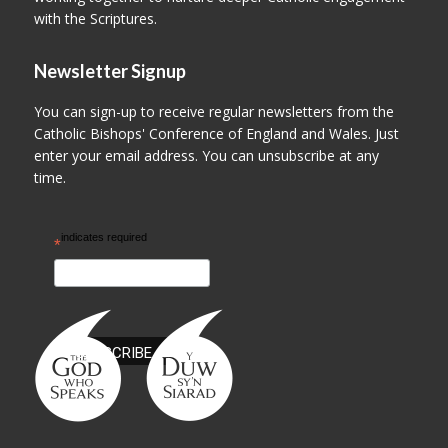
with the Scriptures.
Newsletter Signup
You can sign-up to receive regular newsletters from the
Catholic Bishops' Conference of England and Wales. Just
enter your email address. You can unsubscribe at any
time.
indicates required
*