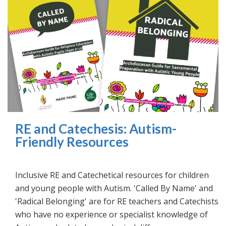
RE and Catechesis: Autism-
Friendly Resources
Inclusive RE and Catechetical resources for children
and young people with Autism. 'Called By Name' and
'Radical Belonging' are for RE teachers and Catechists
who have no experience or specialist knowledge of