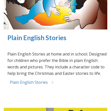
Plain English Stories
Plain English Stories at home and in school. Designed
for children who prefer the Bible in plain English
words and pictures. They include a character code to
help bring the Christmas and Easter stories to life.
Plain English Stories