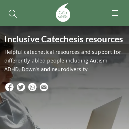
TOGGL
NAVIGA
Inclusive Catechesis resources
Helpful catechetical resources and support for
differently-abled people including Autism,
ADHD, Down's and neurodiversity.