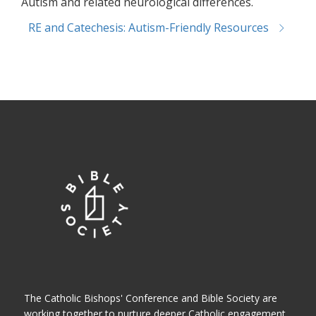
Autism and related neurological differences.
RE and Catechesis: Autism-Friendly Resources
The Catholic Bishops' Conference and Bible Society are
working together to nurture deeper Catholic engagement