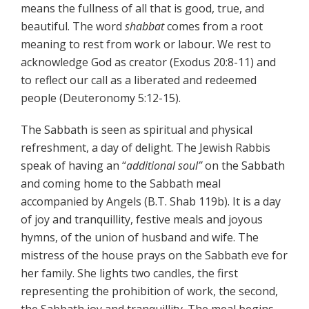
means the fullness of all that is good, true, and
beautiful. The word
shabbat
comes from a root
meaning to rest from work or labour. We rest to
acknowledge God as creator (Exodus 20:8-11) and
to reflect our call as a liberated and redeemed
people (Deuteronomy 5:12-15).
The Sabbath is seen as spiritual and physical
refreshment, a day of delight. The Jewish Rabbis
speak of having an “
additional soul”
on the Sabbath
and coming home to the Sabbath meal
accompanied by Angels (B.T. Shab 119b). It is a day
of joy and tranquillity, festive meals and joyous
hymns, of the union of husband and wife. The
mistress of the house prays on the Sabbath eve for
her family. She lights two candles, the first
representing the prohibition of work, the second,