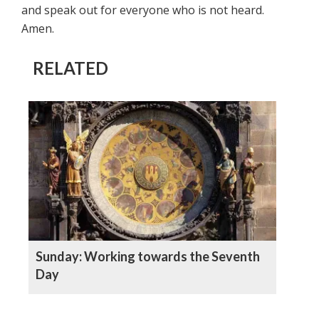
and speak out for everyone who is not heard.
Amen.
RELATED
Sunday: Working towards the Seventh
Day