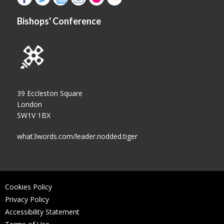
Bishops' Conference
39 Eccleston Square
London
SW1V 1BX
what3words.com/leader.nodded.tiger
Cookies Policy
Privacy Policy
Accessibility Statement