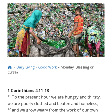
»
Daily Living
»
Good Work
»
Monday: Blessing or

Curse?
1 Corinthians 4:11-13
11
To the present hour we are hungry and thirsty,
we are poorly clothed and beaten and homeless,
12
and we grow weary from the work of our own