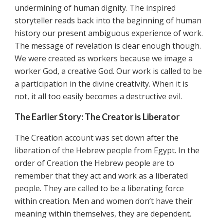
undermining of human dignity. The inspired
storyteller reads back into the beginning of human
history our present ambiguous experience of work.
The message of revelation is clear enough though.
We were created as workers because we image a
worker God, a creative God. Our work is called to be
a participation in the divine creativity. When it is
not, it all too easily becomes a destructive evil.
The Earlier Story: The Creator is Liberator
The Creation account was set down after the
liberation of the Hebrew people from Egypt. In the
order of Creation the Hebrew people are to
remember that they act and work as a liberated
people. They are called to be a liberating force
within creation. Men and women don’t have their
meaning within themselves, they are dependent.