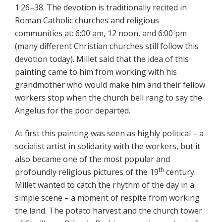
1:26–38. The devotion is traditionally recited in
Roman Catholic churches and religious
communities at: 6:00 am, 12 noon, and 6:00 pm
(many different Christian churches still follow this
devotion today). Millet said that the idea of this
painting came to him from working with his
grandmother who would make him and their fellow
workers stop when the church bell rang to say the
Angelus for the poor departed.
At first this painting was seen as highly political – a
socialist artist in solidarity with the workers, but it
also became one of the most popular and
th
profoundly religious pictures of the 19
century.
Millet wanted to catch the rhythm of the day in a
simple scene – a moment of respite from working
the land. The potato harvest and the church tower