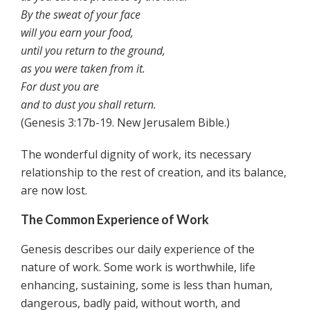
By the sweat of your face
will you earn your food,
until you return to the ground,
as you were taken from it.
For dust you are
and to dust you shall return.
(Genesis 3:17b-19. New Jerusalem Bible.)
The wonderful dignity of work, its necessary
relationship to the rest of creation, and its balance,
are now lost.
The Common Experience of Work
Genesis describes our daily experience of the
nature of work. Some work is worthwhile, life
enhancing, sustaining, some is less than human,
dangerous, badly paid, without worth, and