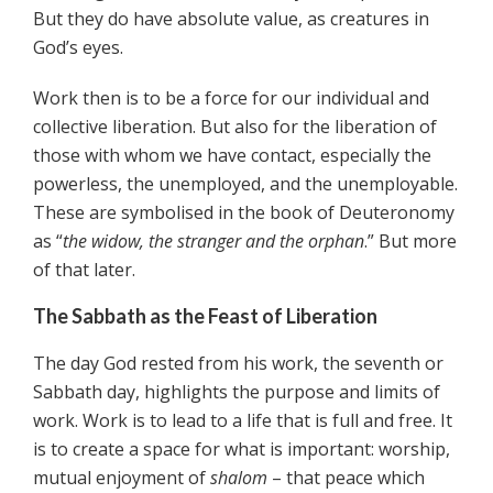
But they do have absolute value, as creatures in
God’s eyes.
Work then is to be a force for our individual and
collective liberation. But also for the liberation of
those with whom we have contact, especially the
powerless, the unemployed, and the unemployable.
These are symbolised in the book of Deuteronomy
as “
the widow, the stranger and the orphan
.” But more
of that later.
The Sabbath as the Feast of Liberation
The day God rested from his work, the seventh or
Sabbath day, highlights the purpose and limits of
work. Work is to lead to a life that is full and free. It
is to create a space for what is important: worship,
mutual enjoyment of
shalom
– that peace which