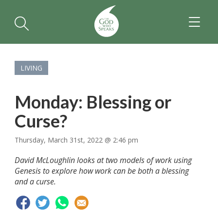
TOGGL
NAVIGA
LIVING
Monday: Blessing or
Curse?
Thursday, March 31st, 2022 @ 2:46 pm
David McLoughlin looks at two models of work using
Genesis to explore how work can be both a blessing
and a curse.