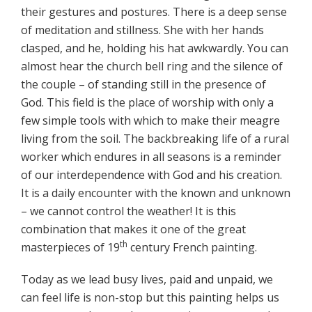
their gestures and postures. There is a deep sense
of meditation and stillness. She with her hands
clasped, and he, holding his hat awkwardly. You can
almost hear the church bell ring and the silence of
the couple – of standing still in the presence of
God. This field is the place of worship with only a
few simple tools with which to make their meagre
living from the soil. The backbreaking life of a rural
worker which endures in all seasons is a reminder
of our interdependence with God and his creation.
It is a daily encounter with the known and unknown
– we cannot control the weather! It is this
combination that makes it one of the great
th
masterpieces of 19
century French painting.
Today as we lead busy lives, paid and unpaid, we
can feel life is non-stop but this painting helps us