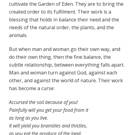
cultivate the Garden of Eden. They are to bring the
created order to its fulfilment. Their work is a
blessing that holds in balance their need and the
needs of the natural order, the plants, and the
animals.
But when man and woman go their own way, and
do their own thing, then the fine balance, the
subtle relationship, between everything falls apart.
Man and woman turn against God, against each
other, and against the world of nature. Their work
has become a curse:
Accursed the soil because of you!
Painfully will you get your food from it
as long as you live.
It will yield you brambles and thistles,
as you eat the produce of the land.