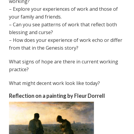
working?
– Explore your experiences of work and those of
your family and friends.
– Can you see patterns of work that reflect both
blessing and curse?
– How does your experience of work echo or differ
from that in the Genesis story?
What signs of hope are there in current working
practice?
What might decent work look like today?
Reflection on a painting by Fleur Dorrell