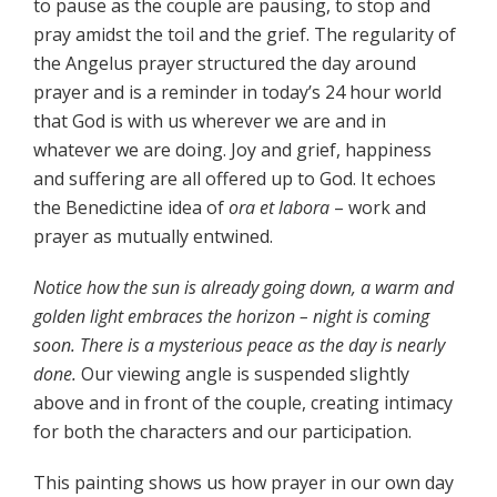
to pause as the couple are pausing, to stop and
pray amidst the toil and the grief. The regularity of
the Angelus prayer structured the day around
prayer and is a reminder in today’s 24 hour world
that God is with us wherever we are and in
whatever we are doing. Joy and grief, happiness
and suffering are all offered up to God. It echoes
the Benedictine idea of
ora et labora
– work and
prayer as mutually entwined.
Notice how the sun is already going down, a warm and
golden light embraces the horizon – night is coming
soon. There is a mysterious peace as the day is nearly
done.
Our viewing angle is suspended slightly
above and in front of the couple, creating intimacy
for both the characters and our participation.
This painting shows us how prayer in our own day