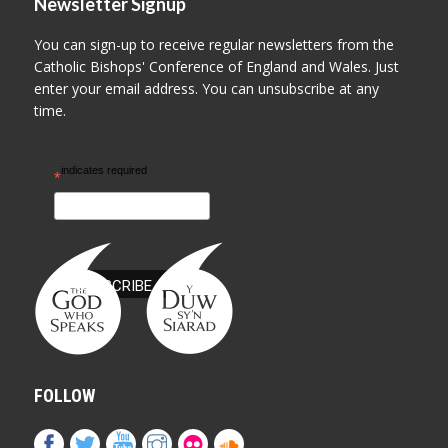
Newsletter Signup
You can sign-up to receive regular newsletters from the
Catholic Bishops' Conference of England and Wales. Just
enter your email address. You can unsubscribe at any
time.
indicates required
*
FOLLOW