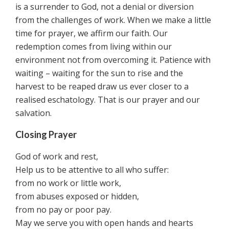
is a surrender to God, not a denial or diversion
from the challenges of work. When we make a little
time for prayer, we affirm our faith. Our
redemption comes from living within our
environment not from overcoming it. Patience with
waiting – waiting for the sun to rise and the
harvest to be reaped draw us ever closer to a
realised eschatology. That is our prayer and our
salvation.
Closing Prayer
God of work and rest,
Help us to be attentive to all who suffer:
from no work or little work,
from abuses exposed or hidden,
from no pay or poor pay.
May we serve you with open hands and hearts