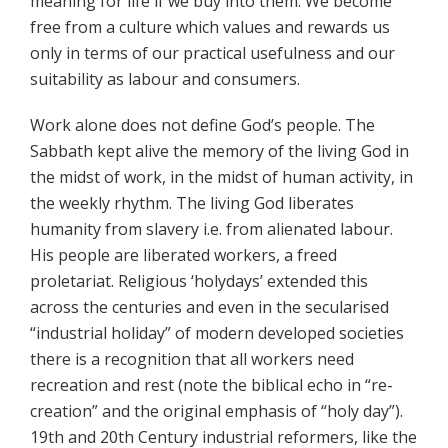
meaning for life if we buy into them. We become
free from a culture which values and rewards us
only in terms of our practical usefulness and our
suitability as labour and consumers.
Work alone does not define God’s people. The
Sabbath kept alive the memory of the living God in
the midst of work, in the midst of human activity, in
the weekly rhythm. The living God liberates
humanity from slavery i.e. from alienated labour.
His people are liberated workers, a freed
proletariat. Religious ‘holydays’ extended this
across the centuries and even in the secularised
“industrial holiday” of modern developed societies
there is a recognition that all workers need
recreation and rest (note the biblical echo in “re-
creation” and the original emphasis of “holy day”).
19th and 20th Century industrial reformers, like the