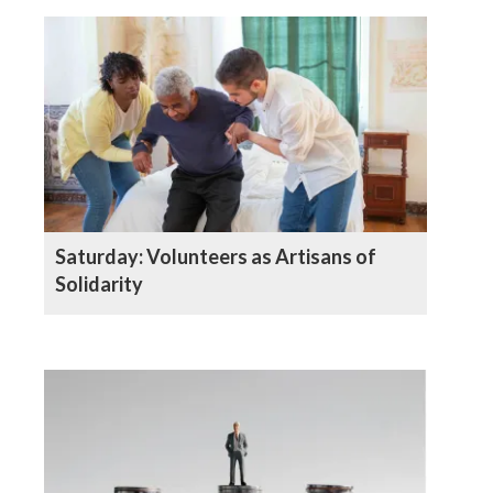
Saturday: Volunteers as Artisans of
Solidarity