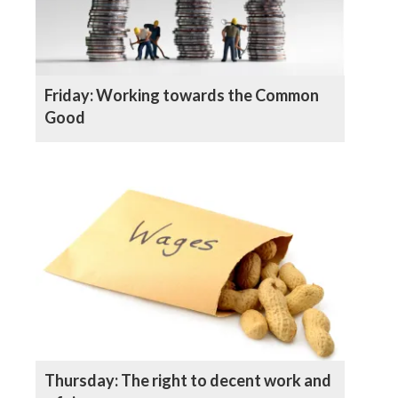
Friday: Working towards the Common
Good
Thursday: The right to decent work and