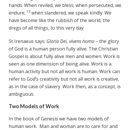
hands. When reviled, we bless; when persecuted, we
13
endure;
when slandered, we speak kindly. We
have become like the rubbish of the world, the
dregs of all things, to this very day.
St Irenaeus says:
Gloria Dei, vivens homo
– the glory
of God is a human person fully alive. The Christian
Gospel is about fully alive men and women. Work is
seen as one dimension of being alive. Work is a
human activity but not all work is human. Work can
refer to God’s creativity but not all work is creative,
as in the case of slavery. Work then, as a concept, is
ambiguous.
Two Models of Work
In the book of Genesis we have two models of
human work. Man and woman are to care for and