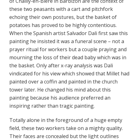
of Chailly-en-Bière in Barbizon are the context of
these two peasants with a cart and pitchfork
echoing their own postures, but the basket of
potatoes has proved to be highly contentious.
When the Spanish artist Salvador Dali first saw this
painting he insisted it was a funeral scene – not a
prayer ritual for workers but a couple praying and
mourning the loss of their dead baby which was in
the basket. Only after x-ray analysis was Dali
vindicated for his view which showed that Millet had
painted over a coffin and painted in the church
tower later. He changed his mind about this
painting because his audience preferred an
inspiring rather than tragic painting.
Totally alone in the foreground of a huge empty
field, these two workers take on a mighty quality.
Their faces are concealed but the light outlines