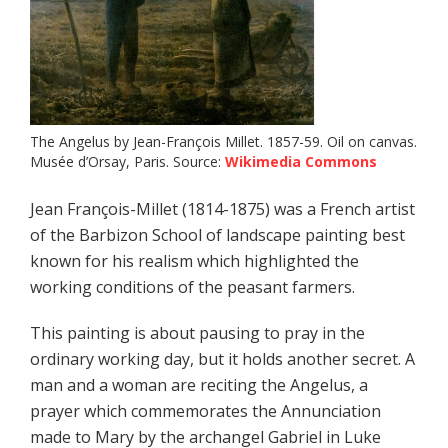
The Angelus by Jean-François Millet. 1857-59. Oil on canvas.
Musée d’Orsay, Paris. Source:
Wikimedia Commons
Jean François-Millet (1814-1875) was a French artist
of the Barbizon School of landscape painting best
known for his realism which highlighted the
working conditions of the peasant farmers.
This painting is about pausing to pray in the
ordinary working day, but it holds another secret. A
man and a woman are reciting the Angelus, a
prayer which commemorates the Annunciation
made to Mary by the archangel Gabriel in Luke