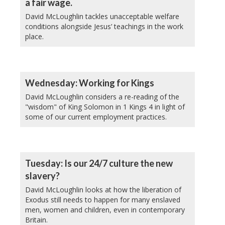
a fair wage.
David McLoughlin tackles unacceptable welfare
conditions alongside Jesus’ teachings in the work
place.
Wednesday: Working for Kings
David McLoughlin considers a re-reading of the
"wisdom" of King Solomon in 1 Kings 4 in light of
some of our current employment practices.
Tuesday: Is our 24/7 culture the new
slavery?
David McLoughlin looks at how the liberation of
Exodus still needs to happen for many enslaved
men, women and children, even in contemporary
Britain.