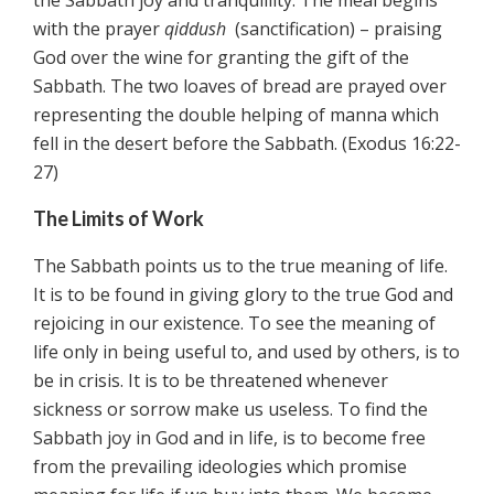
the Sabbath joy and tranquillity. The meal begins
with the prayer
qiddush
(sanctification) – praising
God over the wine for granting the gift of the
Sabbath. The two loaves of bread are prayed over
representing the double helping of manna which
fell in the desert before the Sabbath. (Exodus 16:22-
27)
The Limits of Work
The Sabbath points us to the true meaning of life.
It is to be found in giving glory to the true God and
rejoicing in our existence. To see the meaning of
life only in being useful to, and used by others, is to
be in crisis. It is to be threatened whenever
sickness or sorrow make us useless. To find the
Sabbath joy in God and in life, is to become free
from the prevailing ideologies which promise