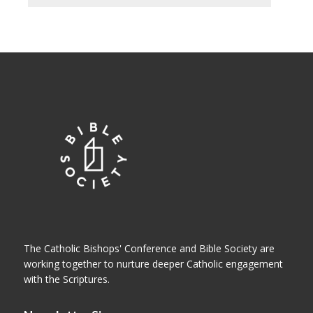
The Catholic Bishops' Conference and Bible Society are
working together to nurture deeper Catholic engagement
with the Scriptures.