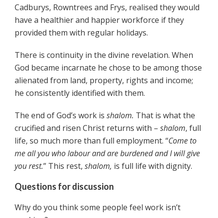
Cadburys, Rowntrees and Frys, realised they would
have a healthier and happier workforce if they
provided them with regular holidays.
There is continuity in the divine revelation. When
God became incarnate he chose to be among those
alienated from land, property, rights and income;
he consistently identified with them.
The end of God’s work is
shalom.
That is what the
crucified and risen Christ returns with –
shalom
, full
life, so much more than full employment. “
Come to
me all you who labour and are burdened and I will give
you rest.
” This rest,
shalom,
is full life with dignity.
Questions for discussion
Why do you think some people feel work isn’t