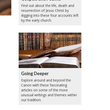
Find out about the life, death and
resurrection of Jesus Christ by
digging into these four accounts left
by the early church.
Going Deeper
Explore around and beyond the
Canon with these fascinating
articles on some of the more
unusual writings and themes within
our tradition.