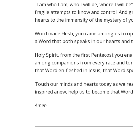
“I am who I am, who I will be, where I will b
fragile attempts to know and control. And 
hearts to the immensity of the mystery of yo
Word made Flesh, you came among us to open 
a Word that both speaks in our hearts and 
Holy Spirit, from the first Pentecost you en
among companions from every race and tongu
that Word en-fleshed in Jesus, that Word sp
Touch our minds and hearts today as we read
inspired anew, help us to become that Word f
Amen
.