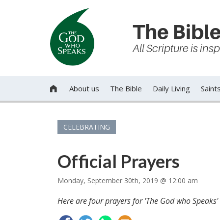
The Bible
All Scripture is in
About us
The Bible
Daily Living
Saint

CELEBRATING
Official Prayers
Monday, September 30th, 2019 @ 12:00 am
Here are four prayers for 'The God who Speaks' S