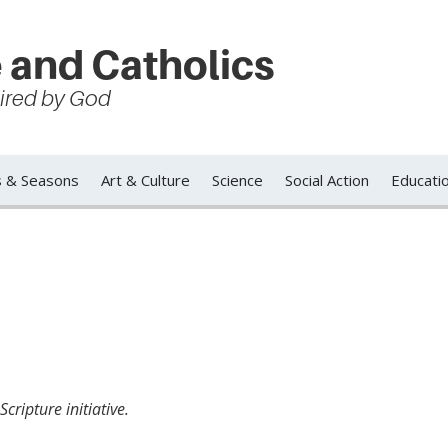
 and Catholics
spired by God
s & Seasons
Art & Culture
Science
Social Action
Educati
cripture initiative.