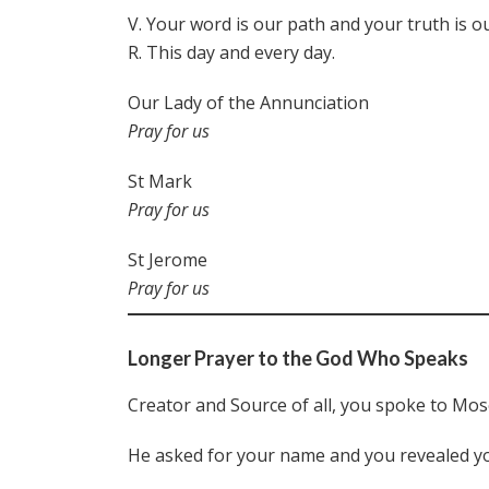
V. Your word is our path and your truth is ou
R. This day and every day.
Our Lady of the Annunciation
Pray for us
St Mark
Pray for us
St Jerome
Pray for us
Longer Prayer to the God Who Speaks
Creator and Source of all, you spoke to Moses
He asked for your name and you revealed y