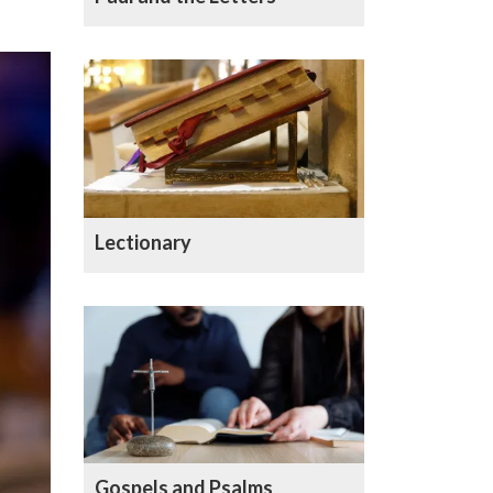
Lectionary
Gospels and Psalms