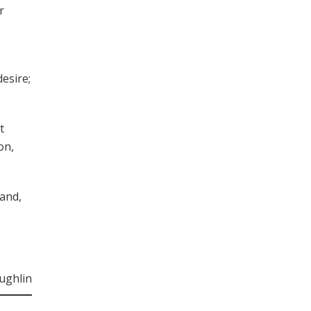
r
esire;
t
on,
 and,
ughlin