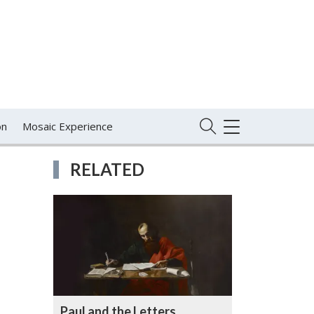
on
Mosaic Experience
TOGGLE
NAVIGATION
RELATED
Paul and the Letters