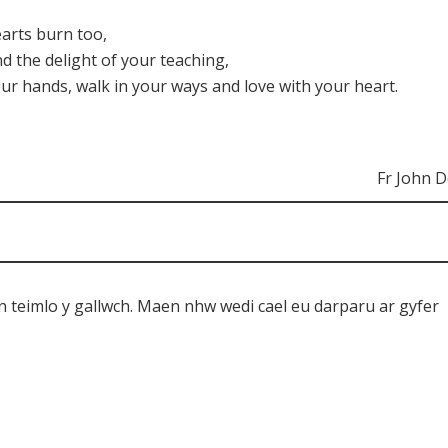
arts burn too,
and the delight of your teaching,
ur hands, walk in your ways and love with your heart.
Fr John 
n teimlo y gallwch. Maen nhw wedi cael eu darparu ar gyfer