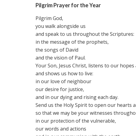
Pilgrim Prayer for the Year
Pilgrim God,
you walk alongside us
and speak to us throughout the Scriptures:
in the message of the prophets,
the songs of David
and the vision of Paul.
Your Son, Jesus Christ, listens to our hopes
and shows us how to live:
in our love of neighbour
our desire for justice,
and in our dying and rising each day.
Send us the Holy Spirit to open our hearts 
so that we may be your witnesses throughou
in our protection of the vulnerable,
our words and actions