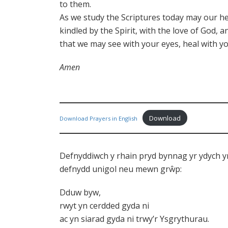
to them.
As we study the Scriptures today may our he
kindled by the Spirit, with the love of God, 
that we may see with your eyes, heal with yo
Amen
Download
Download Prayers in English
Defnyddiwch y rhain pryd bynnag yr ydych y
defnydd unigol neu mewn grŵp:
Dduw byw,
rwyt yn cerdded gyda ni
ac yn siarad gyda ni trwy’r Ysgrythurau.