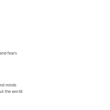
 and fears
and minds
t the world: