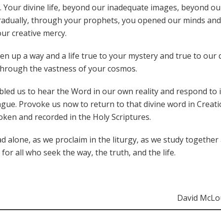
e”. Your divine life, beyond our inadequate images, beyond ou
gradually, through your prophets, you opened our minds and
ur creative mercy.
up a way and a life true to your mystery and true to our d
through the vastness of your cosmos.
abled us to hear the Word in our own reality and respond to i
e. Provoke us now to return to that divine word in Creati
oken and recorded in the Holy Scriptures.
 alone, as we proclaim in the liturgy, as we study together
or all who seek the way, the truth, and the life.
David McLo