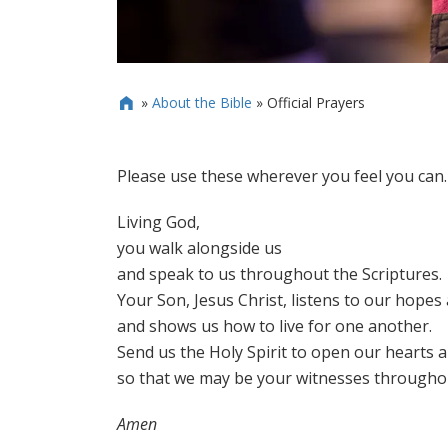
»
About the Bible
»
Official Prayers

Please use these wherever you feel you can.
Living God,
you walk alongside us
and speak to us throughout the Scriptures.
Your Son, Jesus Christ, listens to our hopes
and shows us how to live for one another.
Send us the Holy Spirit to open our hearts 
so that we may be your witnesses throughou
Amen