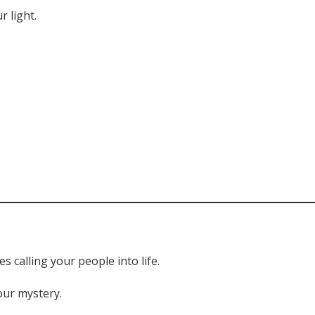
r light.
 calling your people into life.
our mystery.