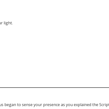
r light.
us began to sense your presence as you explained the Scrip