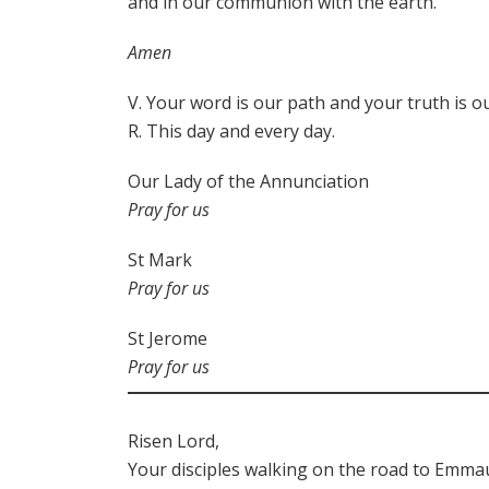
and in our communion with the earth.
Amen
V. Your word is our path and your truth is ou
R. This day and every day.
Our Lady of the Annunciation
Pray for us
St Mark
Pray for us
St Jerome
Pray for us
Risen Lord,
Your disciples walking on the road to Emma