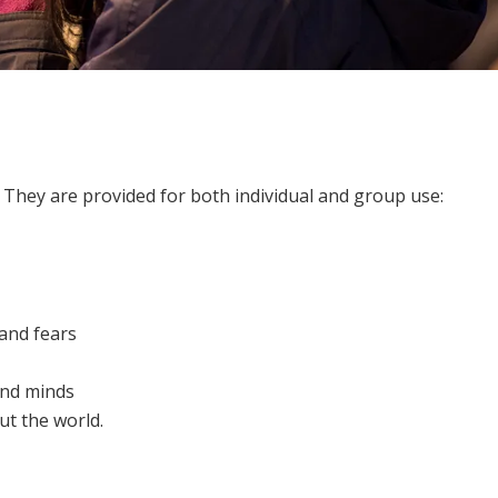
 They are provided for both individual and group use:
 and fears
and minds
t the world.