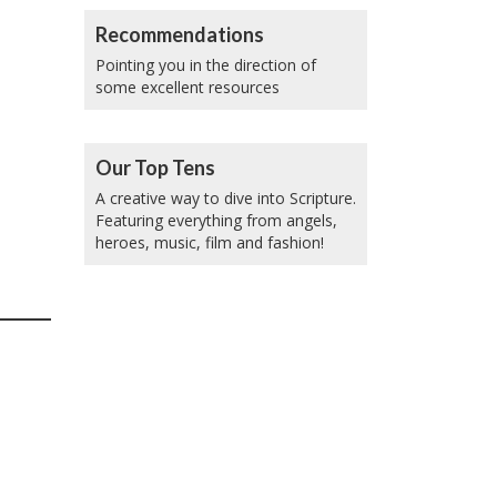
Recommendations
Pointing you in the direction of
some excellent resources
Our Top Tens
A creative way to dive into Scripture.
Featuring everything from angels,
heroes, music, film and fashion!