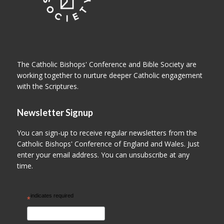
The Catholic Bishops' Conference and Bible Society are
working together to nurture deeper Catholic engagement
with the Scriptures.
Newsletter Signup
You can sign-up to receive regular newsletters from the
Catholic Bishops' Conference of England and Wales. Just
enter your email address. You can unsubscribe at any
time.
indicates required
*