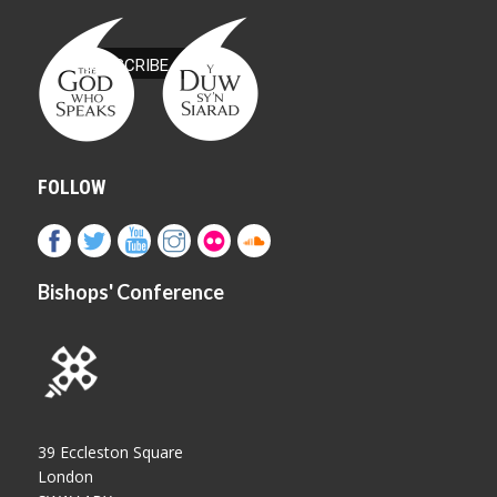
FOLLOW
Bishops' Conference
39 Eccleston Square
London