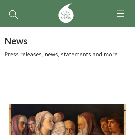
TOGGL
NAVIGA
News
Press releases, news, statements and more.