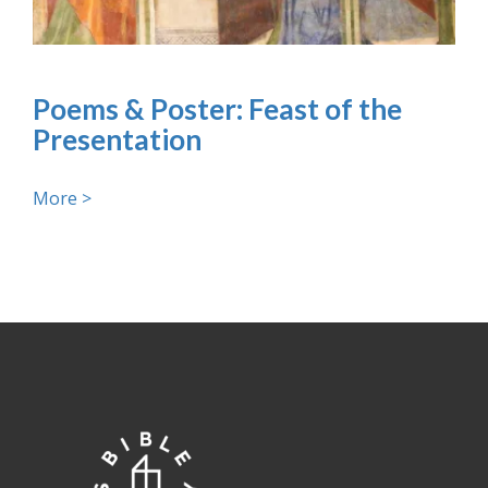
Poems & Poster: Feast of the
Presentation
More >