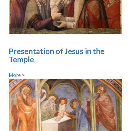
Presentation of Jesus in the
Temple
More >