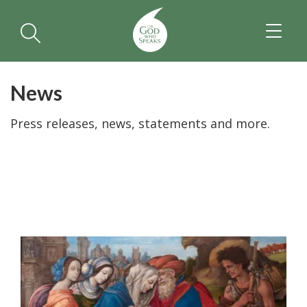
TOGGL
NAVIGA
News
Press releases, news, statements and more.