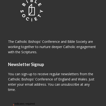
The Catholic Bishops' Conference and Bible Society are
working together to nurture deeper Catholic engagement
with the Scriptures.
Newsletter Signup
You can sign-up to receive regular newsletters from the
Catholic Bishops' Conference of England and Wales. Just
enter your email address. You can unsubscribe at any
time.
indicates required
*