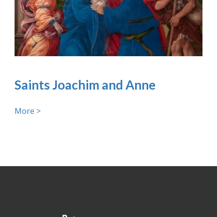
Saints Joachim and Anne
More >