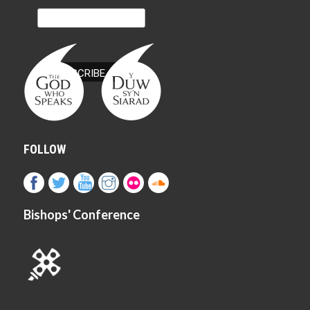
FOLLOW
Bishops' Conference