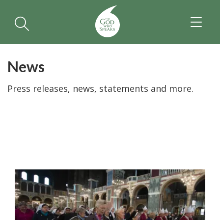
TOGGL
NAVIGA
News
Press releases, news, statements and more.