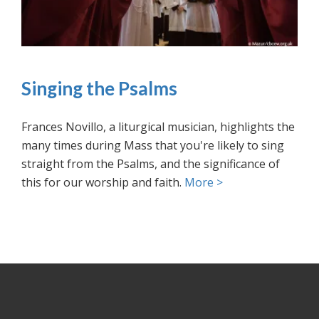
Singing the Psalms
Frances Novillo, a liturgical musician, highlights the
many times during Mass that you're likely to sing
straight from the Psalms, and the significance of
this for our worship and faith.
More >