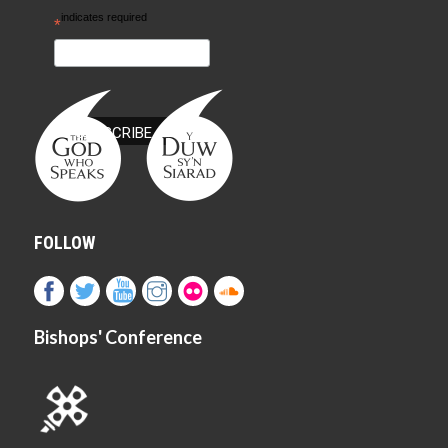
indicates required
*
FOLLOW
Bishops' Conference