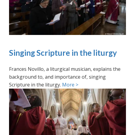
Singing Scripture in the liturgy
Frances Novillo, a liturgical musician, explains the
background to, and importance of, singing
Scripture in the liturgy.
More >