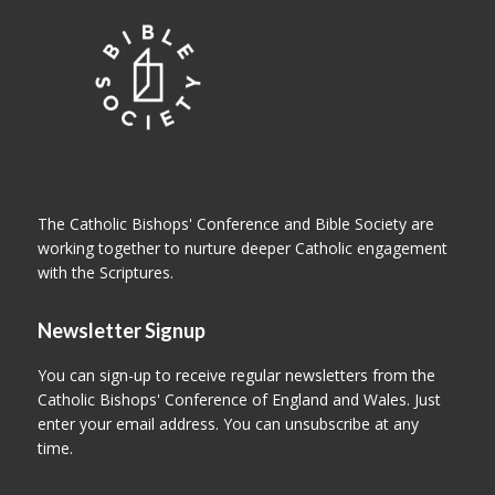
The Catholic Bishops' Conference and Bible Society are
working together to nurture deeper Catholic engagement
with the Scriptures.
Newsletter Signup
You can sign-up to receive regular newsletters from the
Catholic Bishops' Conference of England and Wales. Just
enter your email address. You can unsubscribe at any
time.