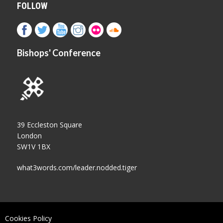
FOLLOW
Bishops' Conference
39 Eccleston Square
London
SW1V 1BX
what3words.com/leader.nodded.tiger
Cookies Policy