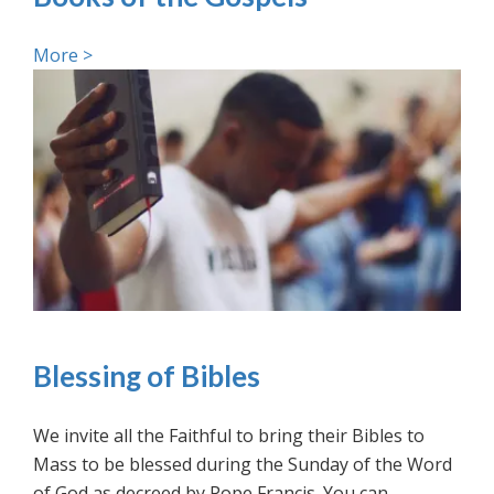
More >
Blessing of Bibles
We invite all the Faithful to bring their Bibles to
Mass to be blessed during the Sunday of the Word
of God as decreed by Pope Francis. You can