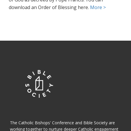
download an Order of Blessing here.
More >
The Catholic Bishops' Conference and Bible Society are
working together to nurture deeper Catholic engagement