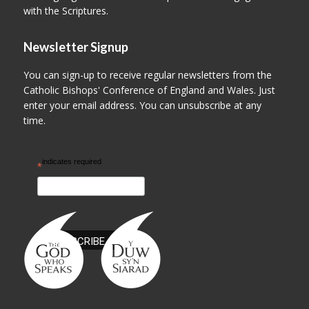
with the Scriptures.
Newsletter Signup
You can sign-up to receive regular newsletters from the
Catholic Bishops' Conference of England and Wales. Just
enter your email address. You can unsubscribe at any
time.
indicates required
*