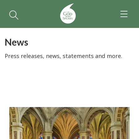
TOGGL
NAVIGA
News
Press releases, news, statements and more.