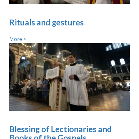
Rituals and gestures
More >
Blessing of Lectionaries and
Books of the Gospels