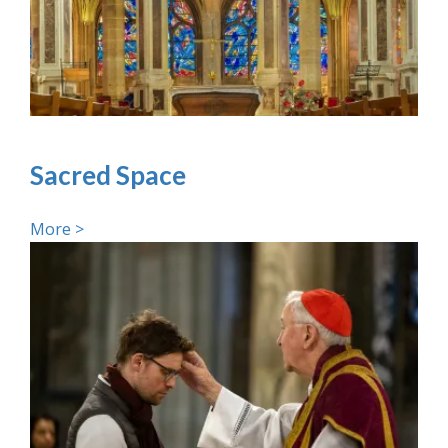
Sacred Space
More >