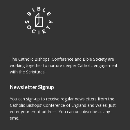
The Catholic Bishops' Conference and Bible Society are
working together to nurture deeper Catholic engagement
with the Scriptures.
Newsletter Signup
You can sign-up to receive regular newsletters from the
Catholic Bishops' Conference of England and Wales. Just
enter your email address. You can unsubscribe at any
time.