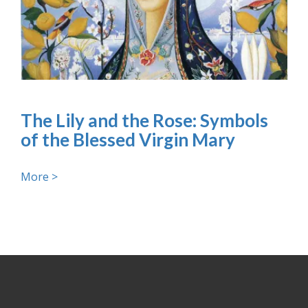
The Lily and the Rose: Symbols
of the Blessed Virgin Mary
More >