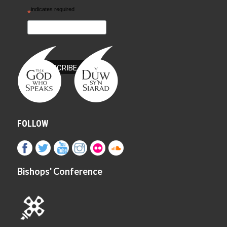
indicates required
*
FOLLOW
Bishops' Conference