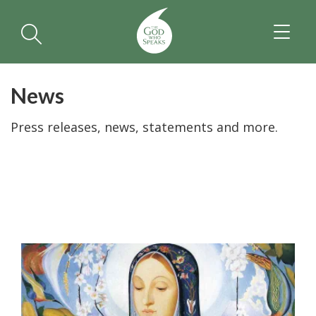
TOGGL
NAVIGA
News
Press releases, news, statements and more.