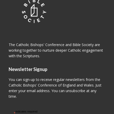
The Catholic Bishops' Conference and Bible Society are
working together to nurture deeper Catholic engagement
with the Scriptures.
Newsletter Signup
You can sign-up to receive regular newsletters from the
Catholic Bishops' Conference of England and Wales. Just
enter your email address. You can unsubscribe at any
time.
indicates required
*