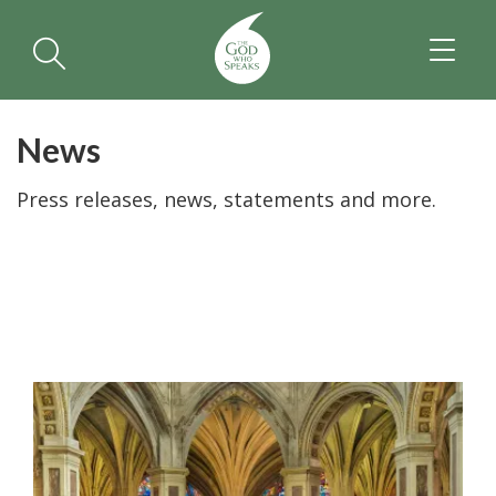
TOGGL
NAVIGA
News
Press releases, news, statements and more.