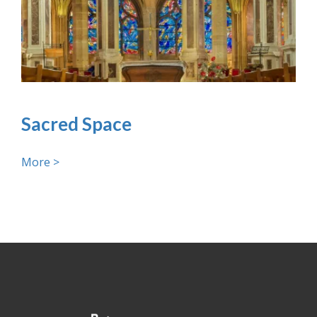
Sacred Space
More >