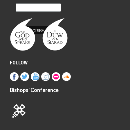
FOLLOW
Bishops' Conference