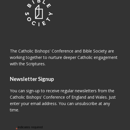
The Catholic Bishops' Conference and Bible Society are
working together to nurture deeper Catholic engagement
with the Scriptures.
Newsletter Signup
You can sign-up to receive regular newsletters from the
Catholic Bishops' Conference of England and Wales. Just
enter your email address. You can unsubscribe at any
time.
indicates required
*