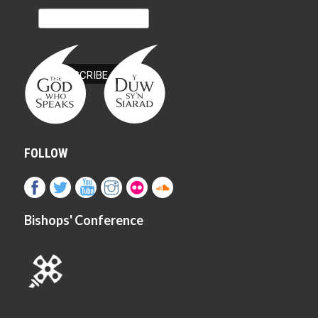
FOLLOW
Bishops' Conference