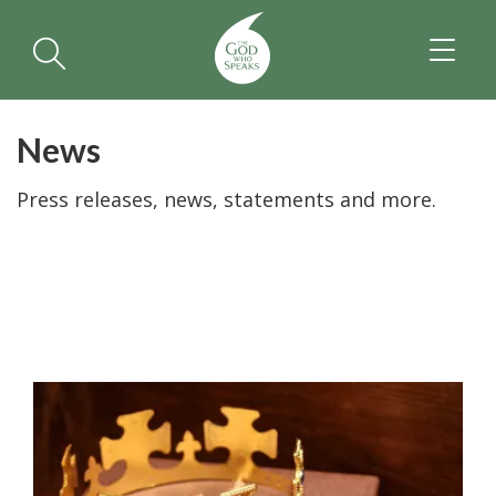
TOGGL
NAVIGA
News
Press releases, news, statements and more.