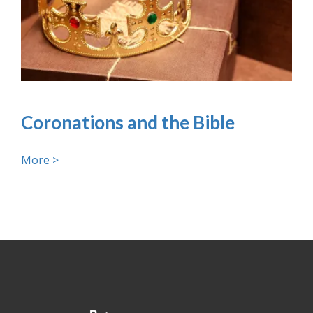
Coronations and the Bible
More >