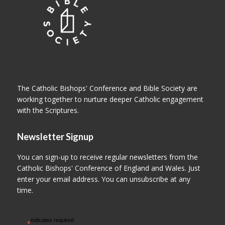
The Catholic Bishops' Conference and Bible Society are
working together to nurture deeper Catholic engagement
with the Scriptures.
Newsletter Signup
You can sign-up to receive regular newsletters from the
Catholic Bishops' Conference of England and Wales. Just
enter your email address. You can unsubscribe at any
time.
indicates required
*