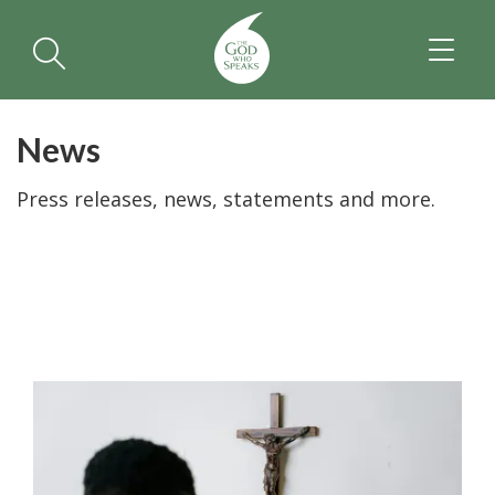
TOGGL
NAVIGA
News
Press releases, news, statements and more.