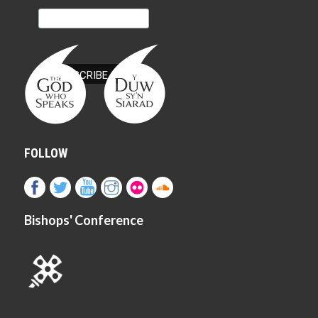
FOLLOW
Bishops' Conference