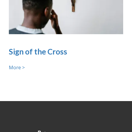
Sign of the Cross
More >