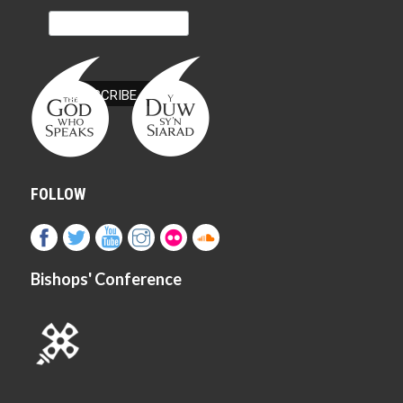
FOLLOW
Bishops' Conference