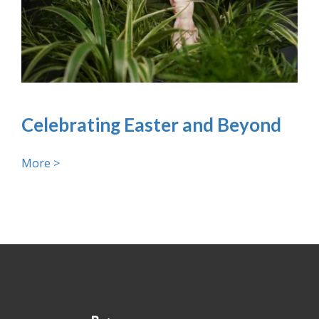
Celebrating Easter and Beyond
More >