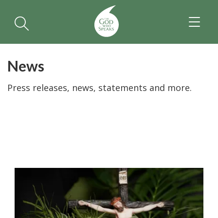
TOGGL
NAVIGA
News
Press releases, news, statements and more.