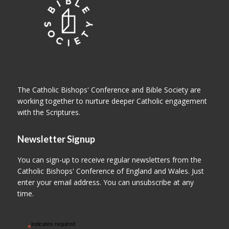
The Catholic Bishops' Conference and Bible Society are
working together to nurture deeper Catholic engagement
with the Scriptures.
Newsletter Signup
You can sign-up to receive regular newsletters from the
Catholic Bishops' Conference of England and Wales. Just
enter your email address. You can unsubscribe at any
time.
indicates required
*