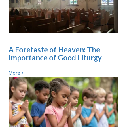
A Foretaste of Heaven: The
Importance of Good Liturgy
More >