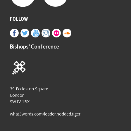
FOLLOW
Bishops' Conference
39 Eccleston Square
London
SW1V 1BX
what3words.com/leader.nodded.tiger