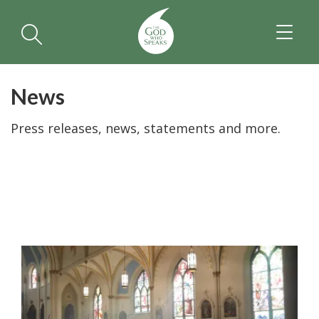
TOGGL
NAVIGA
News
Press releases, news, statements and more.