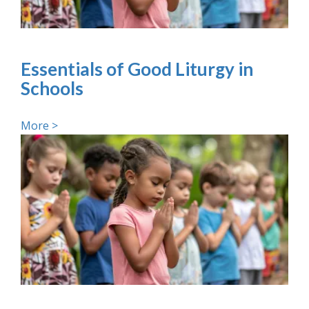
Essentials of Good Liturgy in
Schools
More >