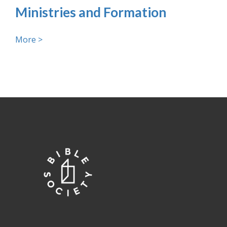
Ministries and Formation
More >