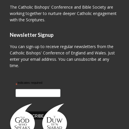
The Catholic Bishops' Conference and Bible Society are
working together to nurture deeper Catholic engagement
with the Scriptures.
Newsletter Signup
You can sign-up to receive regular newsletters from the
Catholic Bishops' Conference of England and Wales. Just
enter your email address. You can unsubscribe at any
time.
indicates required
*