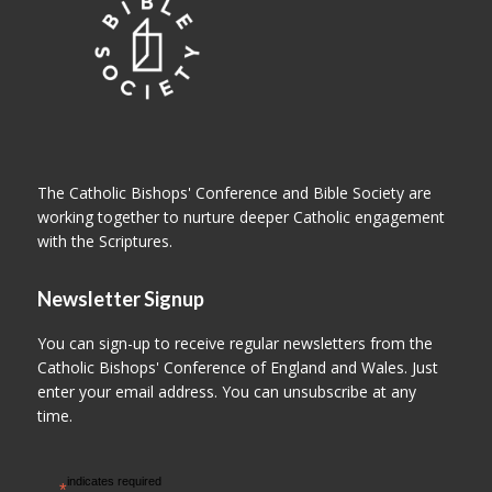
The Catholic Bishops' Conference and Bible Society are
working together to nurture deeper Catholic engagement
with the Scriptures.
Newsletter Signup
You can sign-up to receive regular newsletters from the
Catholic Bishops' Conference of England and Wales. Just
enter your email address. You can unsubscribe at any
time.
indicates required
*