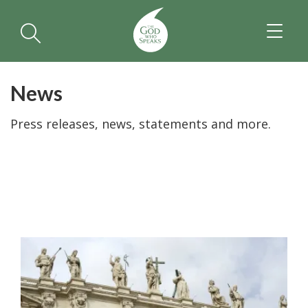
TOGGL
NAVIGA
News
Press releases, news, statements and more.