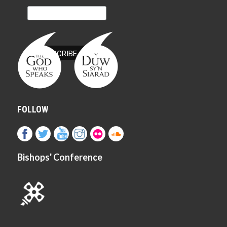
FOLLOW
Bishops' Conference