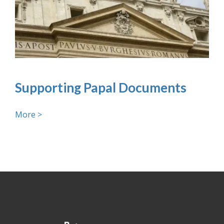
Supporting Papal Documents
More >