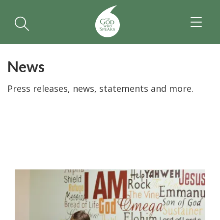
TOGGL
NAVIGA
News
Press releases, news, statements and more.