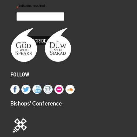
indicates required
*
FOLLOW
Bishops' Conference