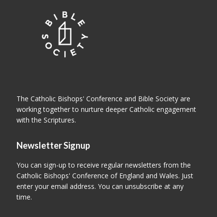
The Catholic Bishops' Conference and Bible Society are
working together to nurture deeper Catholic engagement
with the Scriptures.
Newsletter Signup
You can sign-up to receive regular newsletters from the
Catholic Bishops' Conference of England and Wales. Just
enter your email address. You can unsubscribe at any
time.