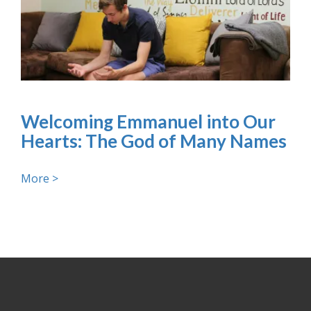
Welcoming Emmanuel into Our
Hearts: The God of Many Names
More >