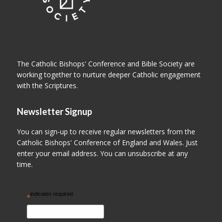
The Catholic Bishops' Conference and Bible Society are
working together to nurture deeper Catholic engagement
with the Scriptures.
Newsletter Signup
You can sign-up to receive regular newsletters from the
Catholic Bishops' Conference of England and Wales. Just
enter your email address. You can unsubscribe at any
time.
indicates required
*