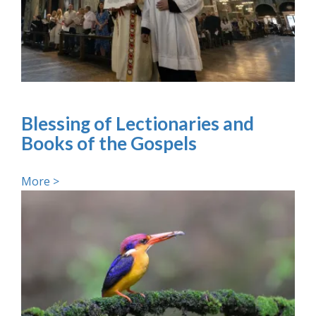
Blessing of Lectionaries and
Books of the Gospels
More >