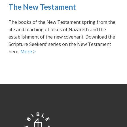
The New Testament
The books of the New Testament spring from the
life and teaching of Jesus of Nazareth and the
establishment of the new covenant. Download the
Scripture Seekers’ series on the New Testament
here.
More >