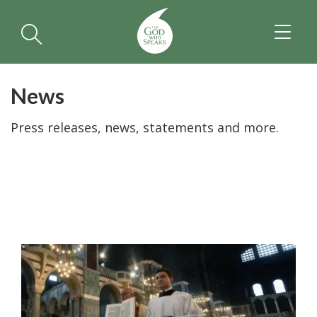
TOGGL
NAVIGA
News
Press releases, news, statements and more.