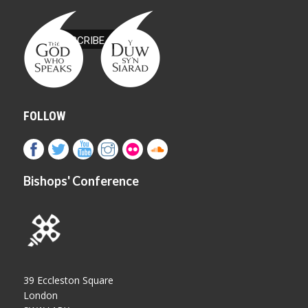
FOLLOW
Bishops' Conference
39 Eccleston Square
London