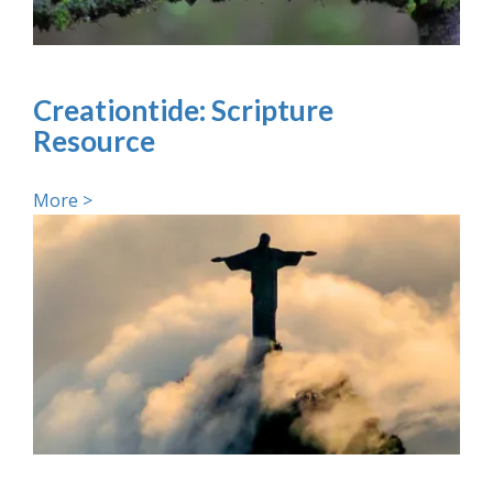
Creationtide: Scripture
Resource
More >