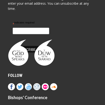
enter your email address. You can unsubscribe at any
time.
indicates required
*
FOLLOW
Bishops' Conference