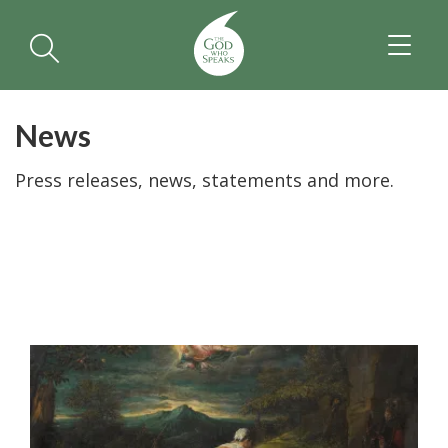
TOGGL
NAVIGA
News
Press releases, news, statements and more.