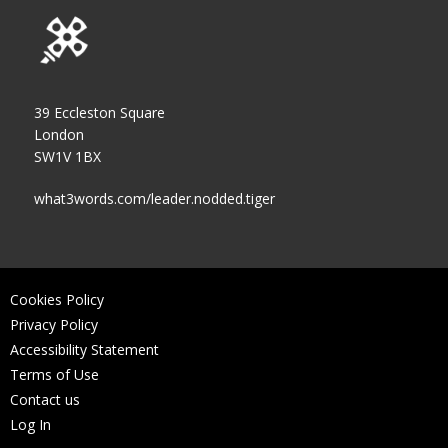
39 Eccleston Square
London
SW1V 1BX
what3words.com/leader.nodded.tiger
Cookies Policy
Privacy Policy
Accessibility Statement
Terms of Use
Contact us
Log In