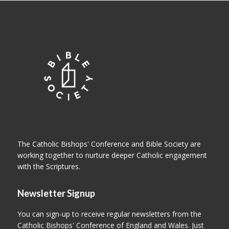
The Catholic Bishops' Conference and Bible Society are
working together to nurture deeper Catholic engagement
with the Scriptures.
Newsletter Signup
You can sign-up to receive regular newsletters from the
Catholic Bishops' Conference of England and Wales. Just