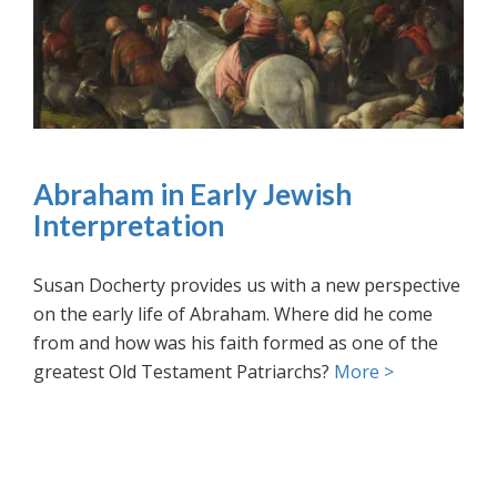
Abraham in Early Jewish
Interpretation
Susan Docherty provides us with a new perspective
on the early life of Abraham. Where did he come
from and how was his faith formed as one of the
greatest Old Testament Patriarchs?
More >