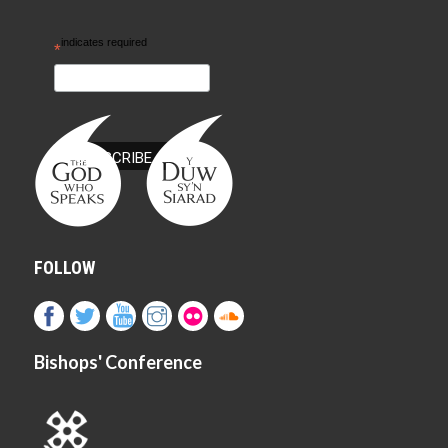
indicates required
*
FOLLOW
Bishops' Conference