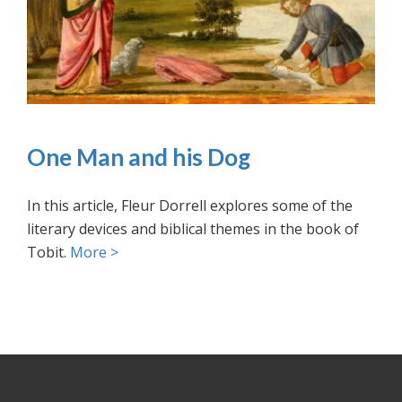
One Man and his Dog
In this article, Fleur Dorrell explores some of the
literary devices and biblical themes in the book of
Tobit.
More >