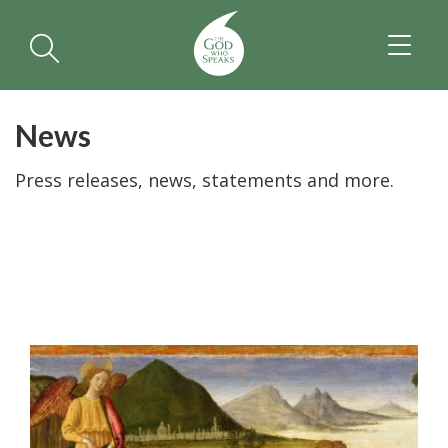
TOGGL
NAVIGA
News
Press releases, news, statements and more.