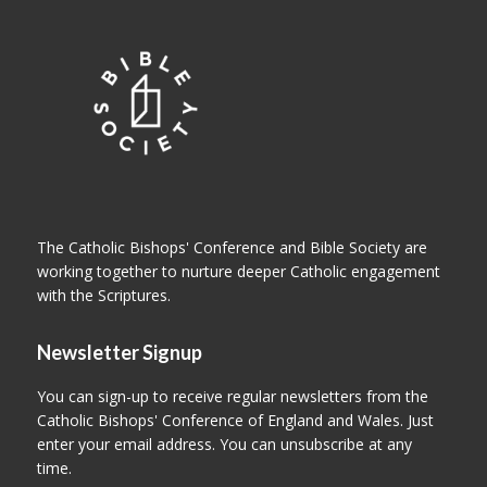
The Catholic Bishops' Conference and Bible Society are
working together to nurture deeper Catholic engagement
with the Scriptures.
Newsletter Signup
You can sign-up to receive regular newsletters from the
Catholic Bishops' Conference of England and Wales. Just
enter your email address. You can unsubscribe at any
time.