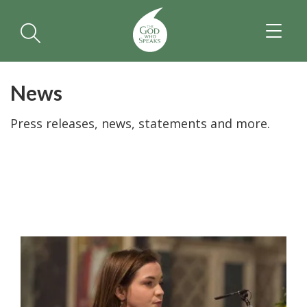
TOGGL
NAVIGA
News
Press releases, news, statements and more.