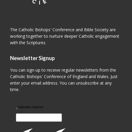
The Catholic Bishops' Conference and Bible Society are
working together to nurture deeper Catholic engagement
with the Scriptures.
Newsletter Signup
You can sign-up to receive regular newsletters from the
Catholic Bishops' Conference of England and Wales. Just
enter your email address. You can unsubscribe at any
time.
indicates required
*