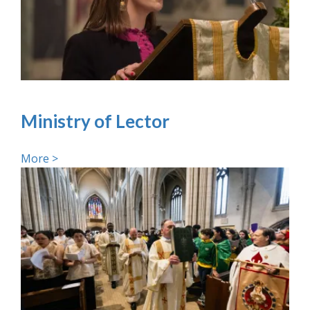
Ministry of Lector
More >