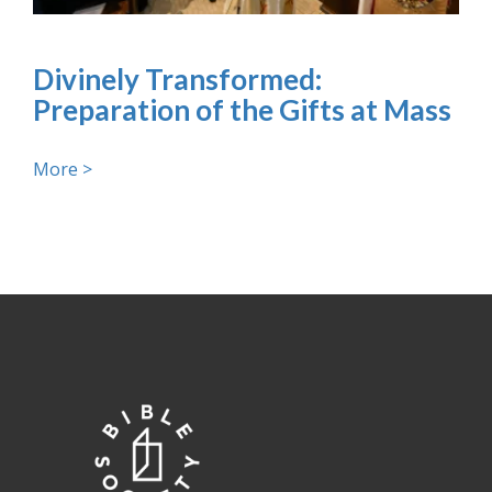
Divinely Transformed:
Preparation of the Gifts at Mass
More >