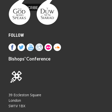
FOLLOW
Bishops' Conference
39 Eccleston Square
London
SW1V 1BX