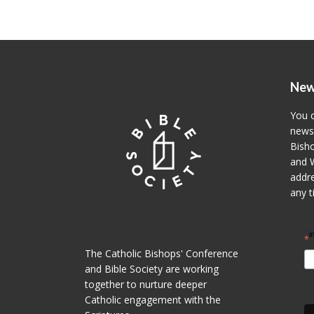
New
You c
newsl
Bisho
and W
addre
any t
i
*
The Catholic Bishops' Conference
and Bible Society are working
together to nurture deeper
Catholic engagement with the