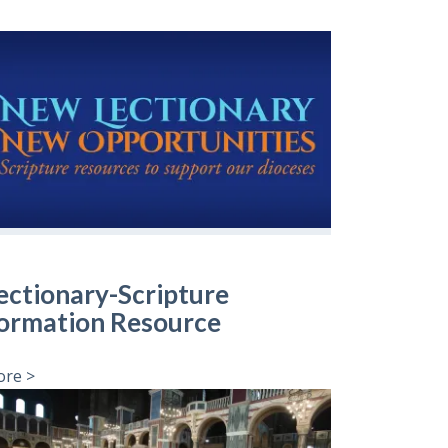
ectionary-Scripture
ormation Resource
re >