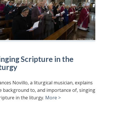
inging Scripture in the
iturgy
ances Novillo, a liturgical musician, explains
e background to, and importance of, singing
ripture in the liturgy.
More >