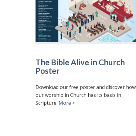
The Bible Alive in Church
Poster
Download our free poster and discover how
our worship in Church has its basis in
Scripture.
More >