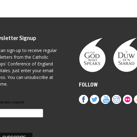
sletter Signup
an sign-up to receive regular
etters from the Catholic
ps' Conference of England
ales. Just enter your email
ss. You can unsubscribe at
ime.
FOLLOW
ndicates required