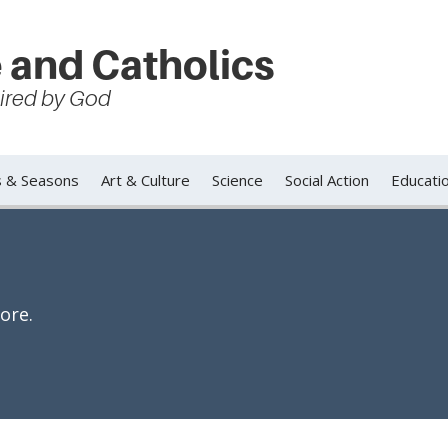
 and Catholics
spired by God
s & Seasons
Art & Culture
Science
Social Action
Educati
ore.