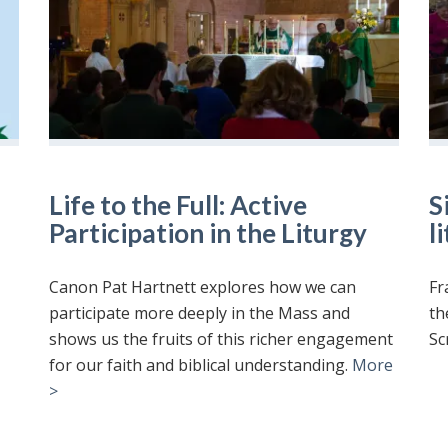
Life to the Full: Active
S
Participation in the Liturgy
l
Canon Pat Hartnett explores how we can
Fr
participate more deeply in the Mass and
th
shows us the fruits of this richer engagement
Sc
for our faith and biblical understanding.
More
>