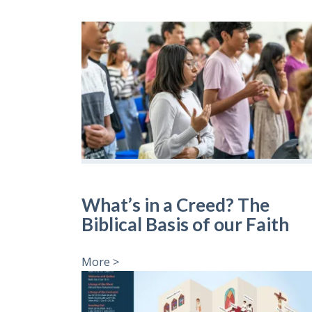
What’s in a Creed? The
Biblical Basis of our Faith
More >