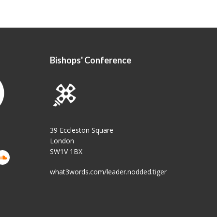
Bishops' Conference
39 Eccleston Square
London
SW1V 1BX
what3words.com/leader.nodded.tiger