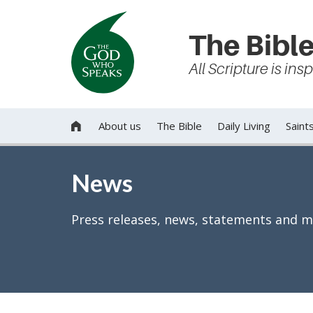
The Bible
All Scripture is in
About us
The Bible
Daily Living
Saint

News
Press releases, news, statements and m