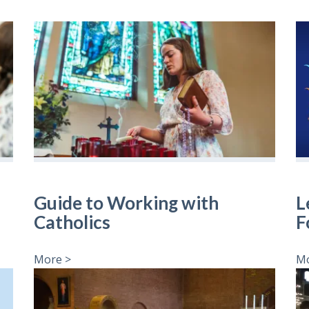
Guide to Working with
L
Catholics
F
More >
Mo