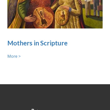
Mothers in Scripture
More >