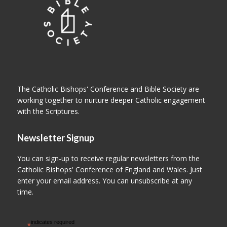
The Catholic Bishops' Conference and Bible Society are
working together to nurture deeper Catholic engagement
with the Scriptures.
Newsletter Signup
You can sign-up to receive regular newsletters from the
Catholic Bishops' Conference of England and Wales. Just
enter your email address. You can unsubscribe at any
time.
indicates required
*