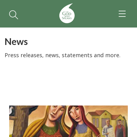
TOGGL
NAVIGA
News
Press releases, news, statements and more.