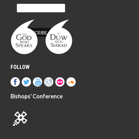
FOLLOW
Bishops' Conference