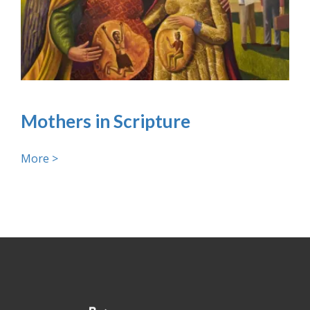
Mothers in Scripture
More >