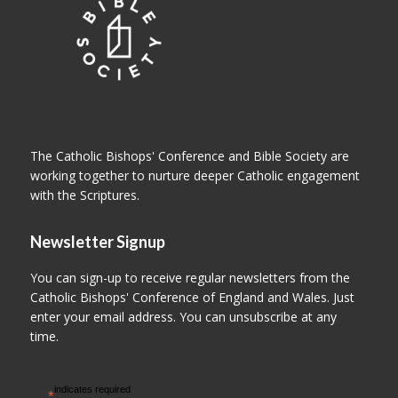
The Catholic Bishops' Conference and Bible Society are
working together to nurture deeper Catholic engagement
with the Scriptures.
Newsletter Signup
You can sign-up to receive regular newsletters from the
Catholic Bishops' Conference of England and Wales. Just
enter your email address. You can unsubscribe at any
time.
indicates required
*