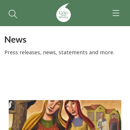
TOGGL
NAVIGA
News
Press releases, news, statements and more.