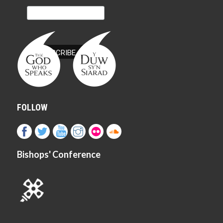
FOLLOW
Bishops' Conference