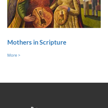
Mothers in Scripture
More >