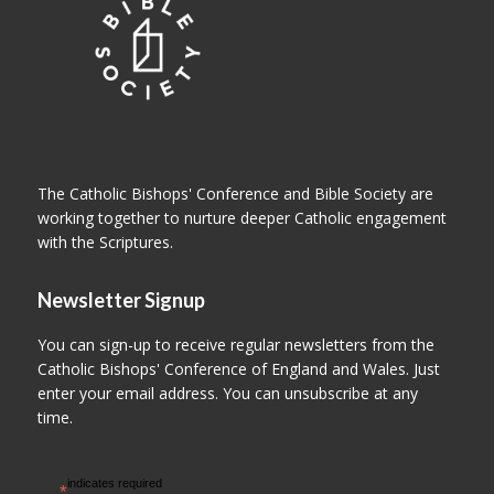
The Catholic Bishops' Conference and Bible Society are
working together to nurture deeper Catholic engagement
with the Scriptures.
Newsletter Signup
You can sign-up to receive regular newsletters from the
Catholic Bishops' Conference of England and Wales. Just
enter your email address. You can unsubscribe at any
time.
indicates required
*