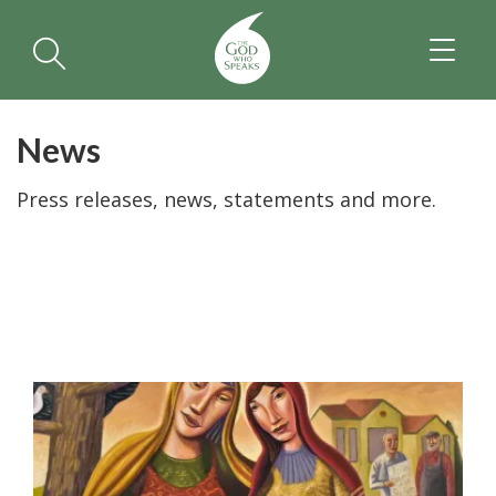
TOGGL
NAVIGA
News
Press releases, news, statements and more.