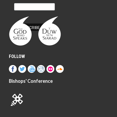
FOLLOW
Bishops' Conference