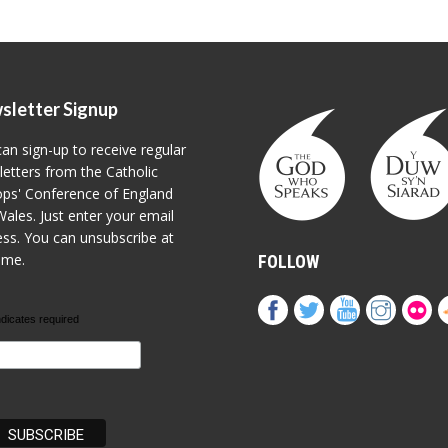
sletter Signup
an sign-up to receive regular
etters from the Catholic
ps' Conference of England
ales. Just enter your email
ss. You can unsubscribe at
ime.
FOLLOW
ndicates required