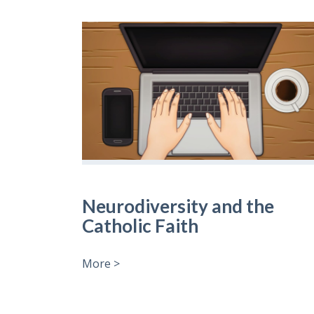
Neurodiversity and the
Catholic Faith
More >