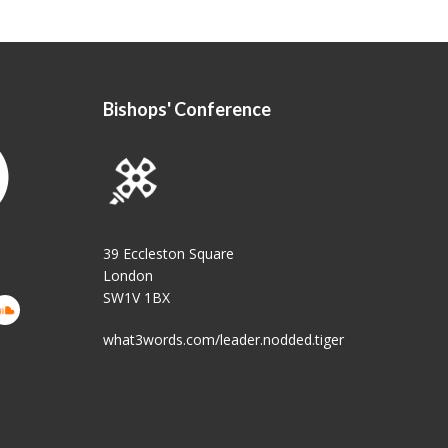
Bishops' Conference
39 Eccleston Square
London
SW1V 1BX
what3words.com/leader.nodded.tiger