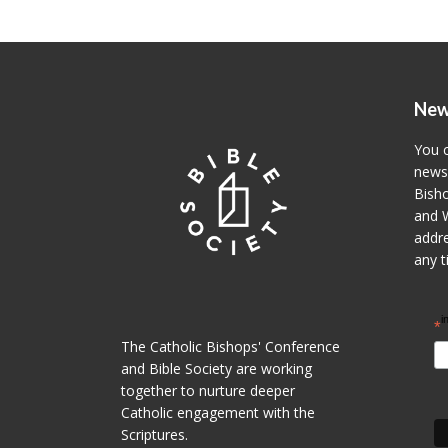
New
You c
newsl
Bisho
and W
addre
any t
i
*
The Catholic Bishops' Conference
and Bible Society are working
together to nurture deeper
Catholic engagement with the
Scriptures.