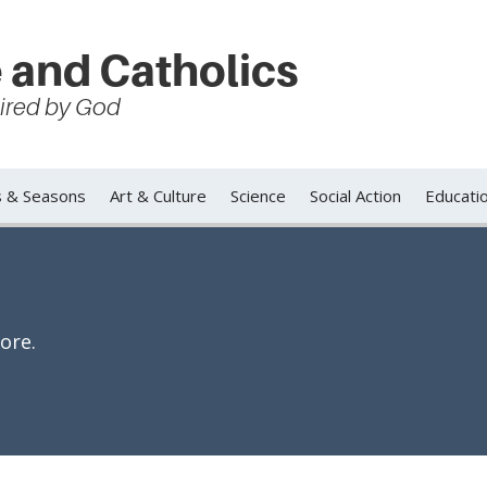
 and Catholics
spired by God
s & Seasons
Art & Culture
Science
Social Action
Educati
ore.