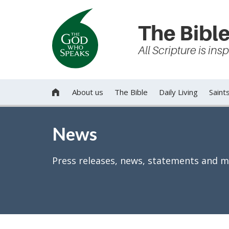
The Bible
All Scripture is in
About us
The Bible
Daily Living
Saint

News
Press releases, news, statements and m