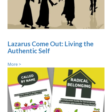
Lazarus Come Out: Living the
Authentic Self
More >