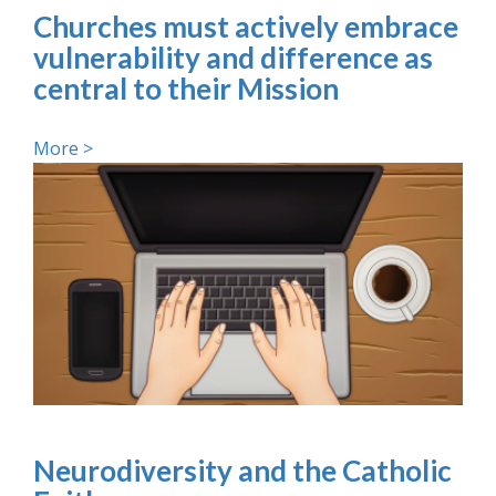
Churches must actively embrace
vulnerability and difference as
central to their Mission
More >
Neurodiversity and the Catholic