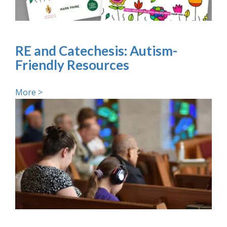
RE and Catechesis: Autism-
Friendly Resources
More >