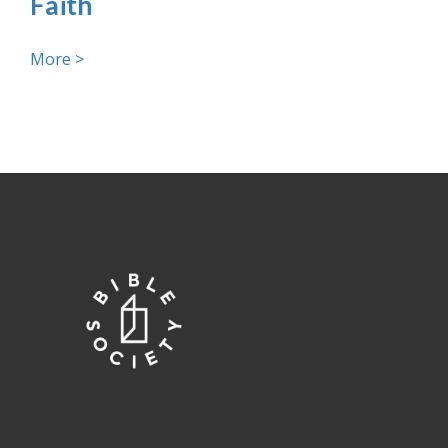
Faith
More >