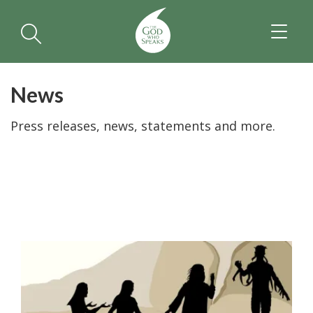
TOGGL
NAVIGA
News
Press releases, news, statements and more.