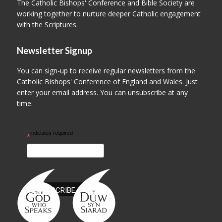
The Catholic Bishops' Conference and Bible Society are
working together to nurture deeper Catholic engagement
with the Scriptures.
Newsletter Signup
You can sign-up to receive regular newsletters from the
Catholic Bishops' Conference of England and Wales. Just
enter your email address. You can unsubscribe at any
time.
indicates required
*