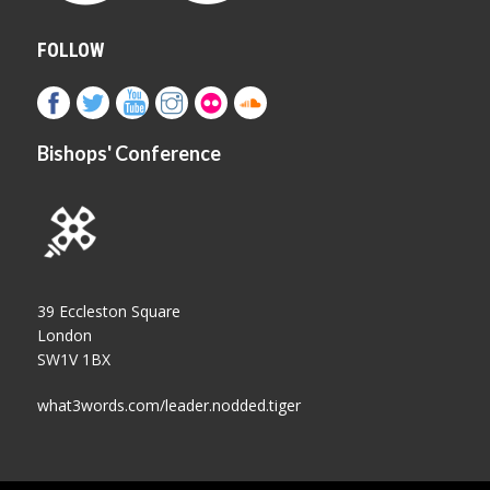
FOLLOW
Bishops' Conference
39 Eccleston Square
London
SW1V 1BX
what3words.com/leader.nodded.tiger