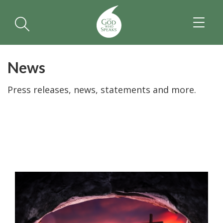
TOGGL
NAVIGA
News
Press releases, news, statements and more.