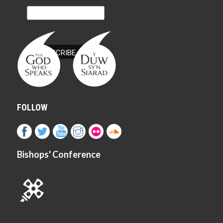
FOLLOW
Bishops' Conference