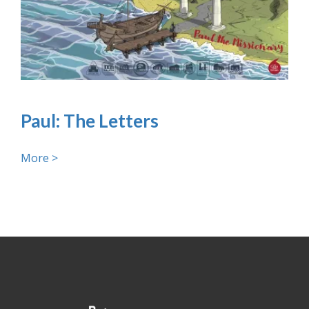
Paul: The Letters
More >