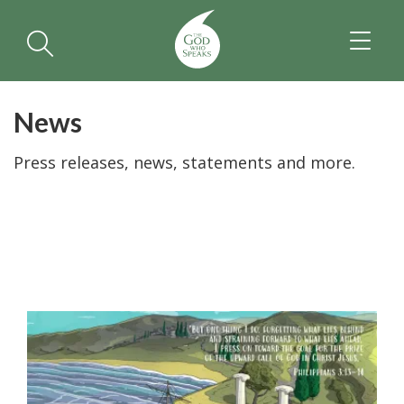
TOGGL
NAVIGA
News
Press releases, news, statements and more.