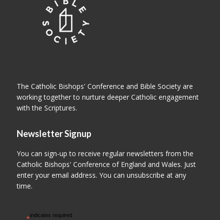
The Catholic Bishops' Conference and Bible Society are
working together to nurture deeper Catholic engagement
with the Scriptures.
Newsletter Signup
You can sign-up to receive regular newsletters from the
Catholic Bishops' Conference of England and Wales. Just
enter your email address. You can unsubscribe at any
time.
indicates required
*