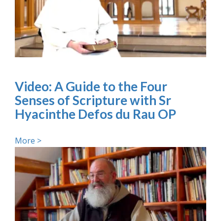
Video: A Guide to the Four
Senses of Scripture with Sr
Hyacinthe Defos du Rau OP
More >