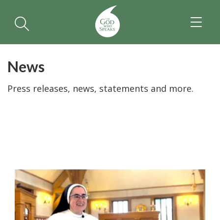
TOGGL
NAVIGA
News
Press releases, news, statements and more.