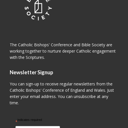
The Catholic Bishops' Conference and Bible Society are
working together to nurture deeper Catholic engagement
with the Scriptures.
Newsletter Signup
You can sign-up to receive regular newsletters from the
Catholic Bishops' Conference of England and Wales. Just
enter your email address. You can unsubscribe at any
time.
indicates required
*