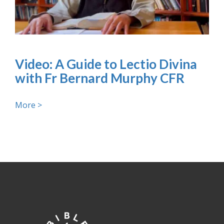
Video: A Guide to Lectio Divina
with Fr Bernard Murphy CFR
More >