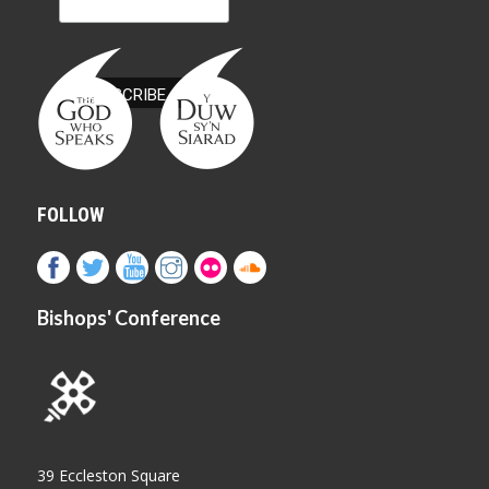
FOLLOW
Bishops' Conference
39 Eccleston Square