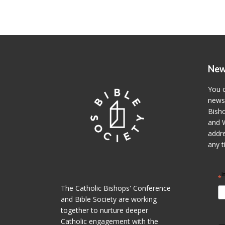
New
You c
newsl
Bisho
and W
addre
any t
i
*
The Catholic Bishops' Conference
and Bible Society are working
together to nurture deeper
Catholic engagement with the