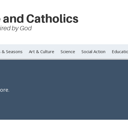
 and Catholics
spired by God
s & Seasons
Art & Culture
Science
Social Action
Educati
ore.