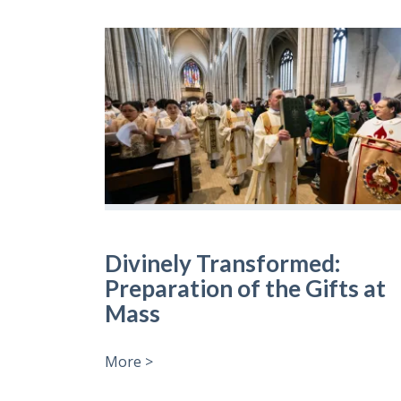
Divinely Transformed:
Preparation of the Gifts at
Mass
More >