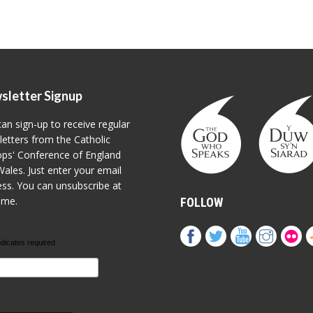
sletter Signup
an sign-up to receive regular
etters from the Catholic
ps' Conference of England
ales. Just enter your email
ss. You can unsubscribe at
ime.
FOLLOW
ndicates required