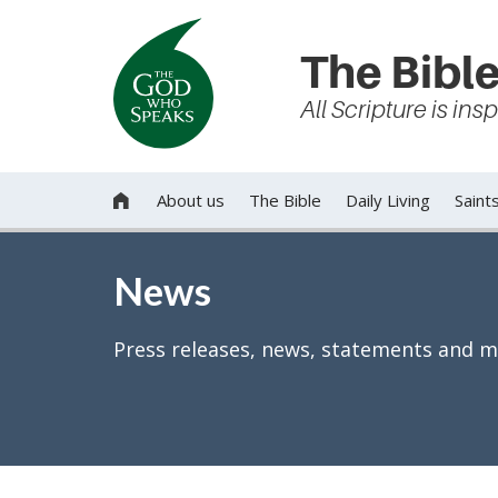
The Bible
All Scripture is in
About us
The Bible
Daily Living
Saint

News
Press releases, news, statements and m