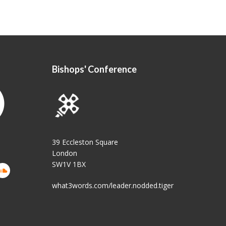
Bishops' Conference
39 Eccleston Square
London
SW1V 1BX
what3words.com/leader.nodded.tiger