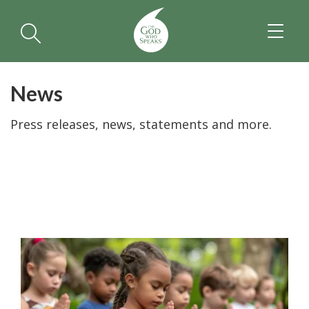
TOGGL
NAVIGA
News
Press releases, news, statements and more.