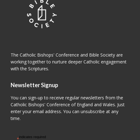
The Catholic Bishops' Conference and Bible Society are
working together to nurture deeper Catholic engagement
with the Scriptures.
Newsletter Signup
You can sign-up to receive regular newsletters from the
Catholic Bishops' Conference of England and Wales. Just
enter your email address. You can unsubscribe at any
time.
indicates required
*