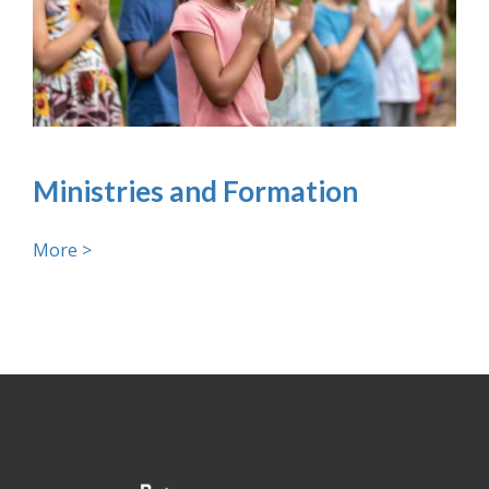
Ministries and Formation
More >