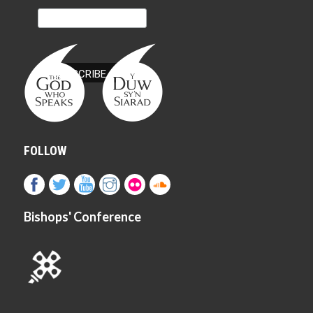
FOLLOW
Bishops' Conference