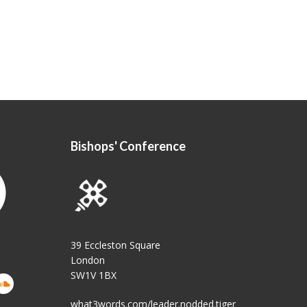
Bishops' Conference
39 Eccleston Square
London
SW1V 1BX
what3words.com/leader.nodded.tiger