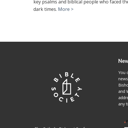
key psalms and biblical people who faced th
dark times.
More >
New
You c
newsl
Bisho
and W
addre
any t
i
*