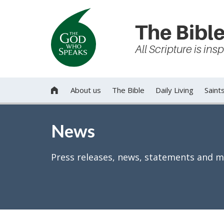
The Bible
All Scripture is in
About us
The Bible
Daily Living
Saint

News
Press releases, news, statements and m