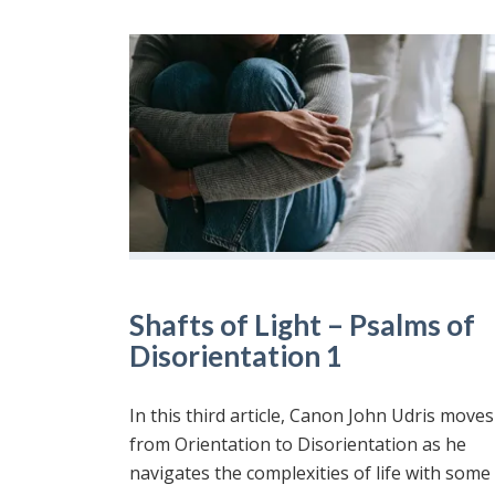
Shafts of Light – Psalms of
Disorientation 1
In this third article, Canon John Udris moves
from Orientation to Disorientation as he
navigates the complexities of life with some