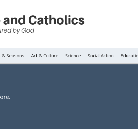
 and Catholics
spired by God
s & Seasons
Art & Culture
Science
Social Action
Educati
ore.