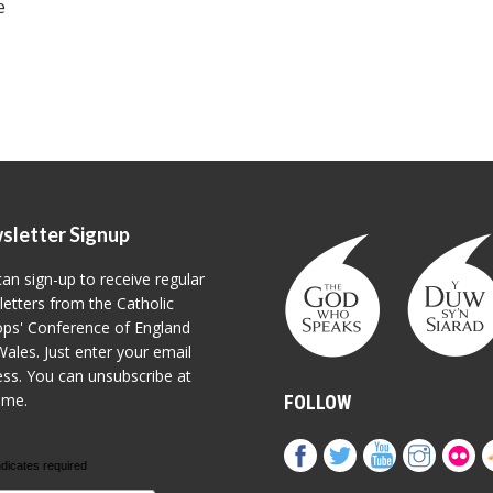
e
sletter Signup
an sign-up to receive regular
etters from the Catholic
ps' Conference of England
ales. Just enter your email
ss. You can unsubscribe at
ime.
FOLLOW
ndicates required