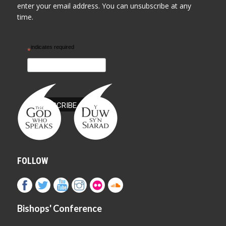
enter your email address. You can unsubscribe at any
time.
indicates required
*
FOLLOW
Bishops' Conference