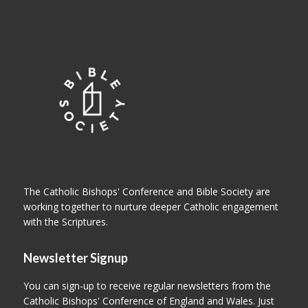
The Catholic Bishops' Conference and Bible Society are
working together to nurture deeper Catholic engagement
with the Scriptures.
Newsletter Signup
You can sign-up to receive regular newsletters from the
Catholic Bishops' Conference of England and Wales. Just