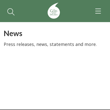
TOGGL
NAVIGA
News
Press releases, news, statements and more.