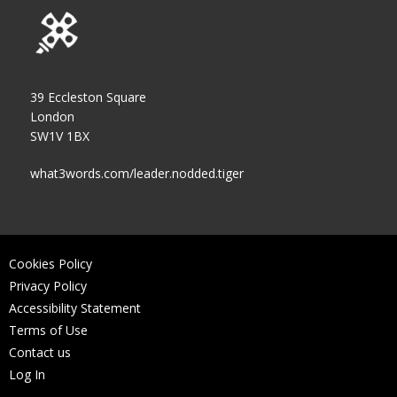
39 Eccleston Square
London
SW1V 1BX
what3words.com/leader.nodded.tiger
Cookies Policy
Privacy Policy
Accessibility Statement
Terms of Use
Contact us
Log In