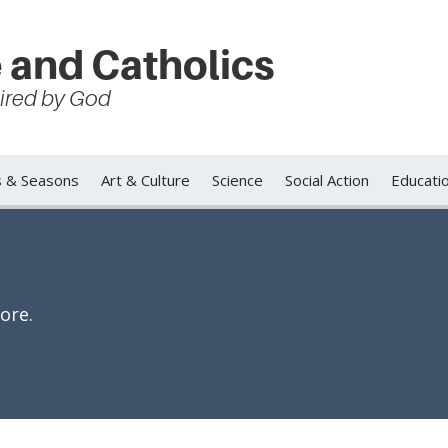
 and Catholics
spired by God
s & Seasons
Art & Culture
Science
Social Action
Educati
ore.