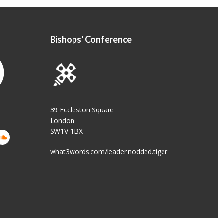
Bishops' Conference
39 Eccleston Square
London
SW1V 1BX
what3words.com/leader.nodded.tiger