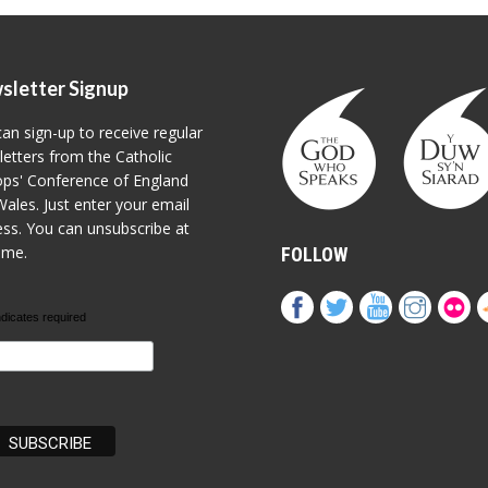
sletter Signup
an sign-up to receive regular
etters from the Catholic
ps' Conference of England
ales. Just enter your email
ss. You can unsubscribe at
ime.
FOLLOW
ndicates required