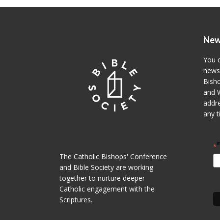
New
You c
newsl
Bisho
and W
addre
any t
i
*
The Catholic Bishops' Conference
and Bible Society are working
together to nurture deeper
Catholic engagement with the
Scriptures.