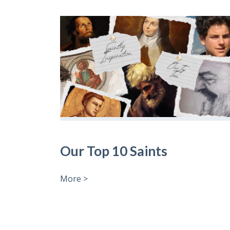
Our Top 10 Saints
More >