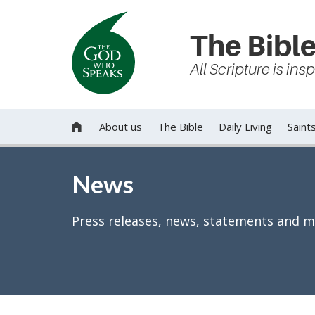
The Bible
All Scripture is in
About us
The Bible
Daily Living
Saint

News
Press releases, news, statements and m