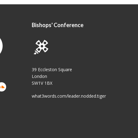
Bishops' Conference
39 Eccleston Square
London
SW1V 1BX
what3words.com/leader.nodded.tiger