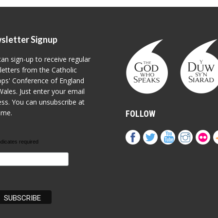
sletter Signup
an sign-up to receive regular
etters from the Catholic
ps' Conference of England
ales. Just enter your email
ss. You can unsubscribe at
ime.
FOLLOW
ndicates required