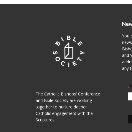
New
You c
newsl
Bisho
and W
addre
any t
i
*
The Catholic Bishops' Conference
and Bible Society are working
together to nurture deeper
Catholic engagement with the
Scriptures.