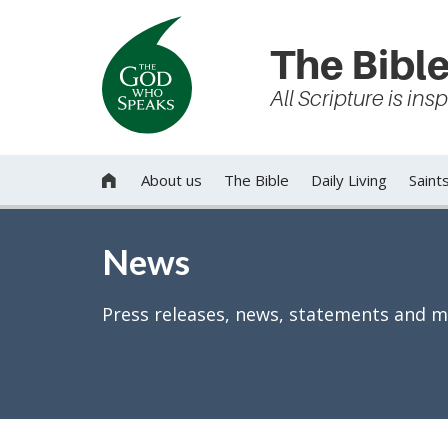
The Bible
All Scripture is in
About us
The Bible
Daily Living
Saint

News
Press releases, news, statements and m