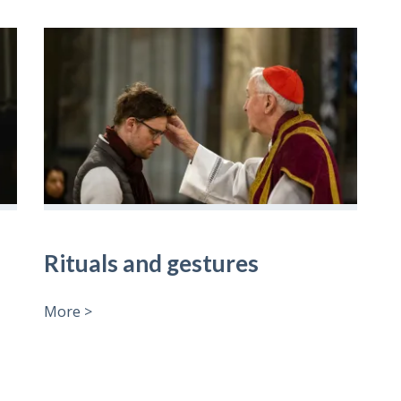
Rituals and gestures
More >