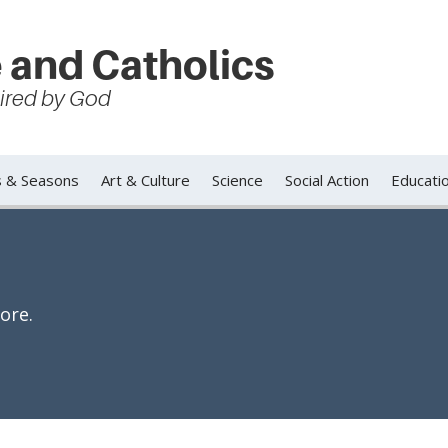
 and Catholics
spired by God
s & Seasons
Art & Culture
Science
Social Action
Educati
ore.