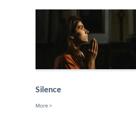
Silence
More >