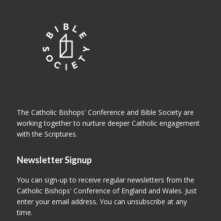
The Catholic Bishops' Conference and Bible Society are
working together to nurture deeper Catholic engagement
with the Scriptures.
Newsletter Signup
You can sign-up to receive regular newsletters from the
Catholic Bishops' Conference of England and Wales. Just
enter your email address. You can unsubscribe at any
time.