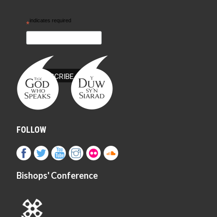
indicates required
*
FOLLOW
Bishops' Conference