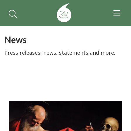
TOGGL
NAVIGA
News
Press releases, news, statements and more.