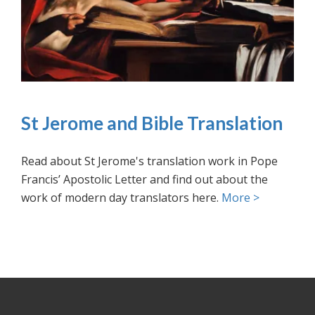
St Jerome and Bible Translation
Read about St Jerome's translation work in Pope
Francis’ Apostolic Letter and find out about the
work of modern day translators here.
More >