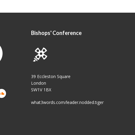
Bishops' Conference
39 Eccleston Square
London
SW1V 1BX
what3words.com/leader.nodded.tiger