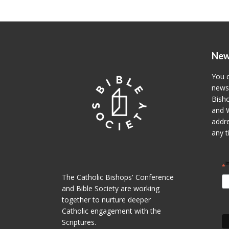
New
You c
newsl
Bisho
and W
addre
any t
i
*
The Catholic Bishops' Conference
and Bible Society are working
together to nurture deeper
Catholic engagement with the
Scriptures.