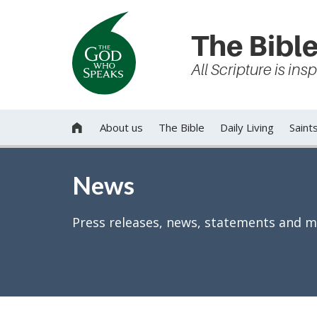
The Bible
All Scripture is in
About us
The Bible
Daily Living
Saint

News
Press releases, news, statements and m