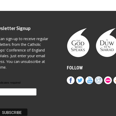
sletter Signup
an sign-up to receive regular
etters from the Catholic
ps' Conference of England
ales. Just enter your email
ss. You can unsubscribe at
ime.
FOLLOW
ndicates required