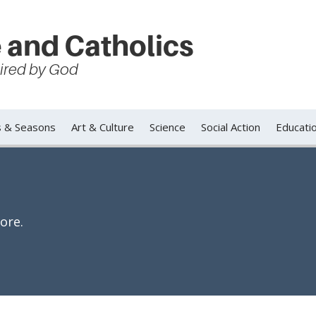
 and Catholics
spired by God
s & Seasons
Art & Culture
Science
Social Action
Educati
ore.