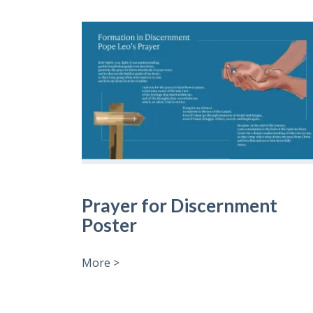
Prayer for Discernment
Poster
More >