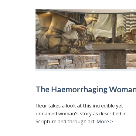
The Haemorrhaging Woma
Fleur takes a look at this incredible yet
unnamed woman's story as described in
Scripture and through art.
More >