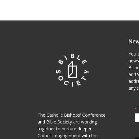
New
You c
newsl
Bisho
and W
addre
any t
i
*
The Catholic Bishops' Conference
and Bible Society are working
together to nurture deeper
Catholic engagement with the