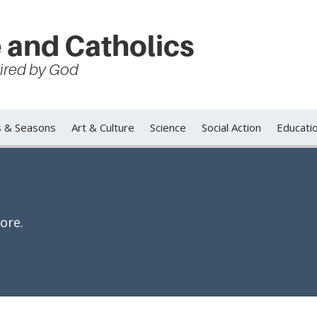
 and Catholics
spired by God
s & Seasons
Art & Culture
Science
Social Action
Educati
ore.