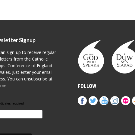
sletter Signup
an sign-up to receive regular
etters from the Catholic
ps' Conference of England
ales. Just enter your email
ss. You can unsubscribe at
ime.
FOLLOW
ndicates required