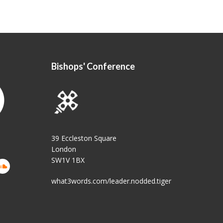
Bishops' Conference
39 Eccleston Square
London
SW1V 1BX
what3words.com/leader.nodded.tiger