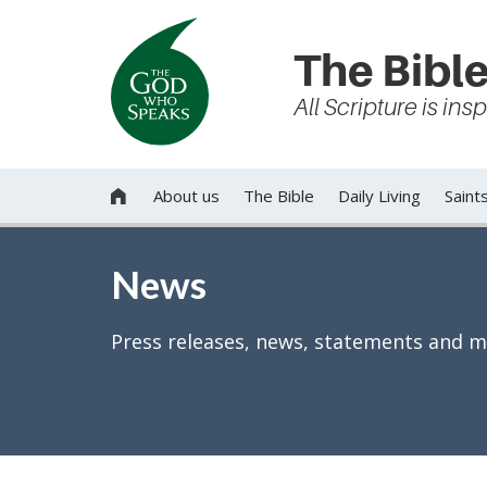
The Bible
All Scripture is in
About us
The Bible
Daily Living
Saint

News
Press releases, news, statements and m