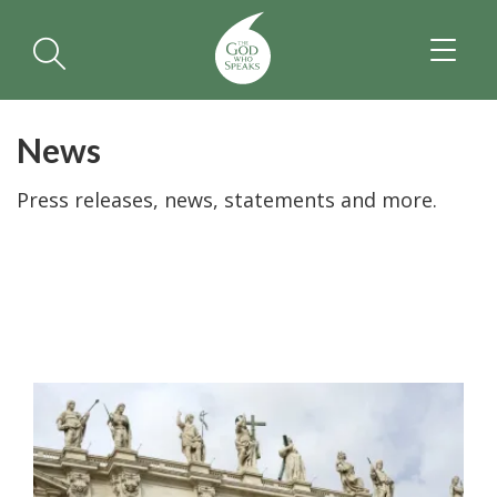
TOGGL
NAVIGA
News
Press releases, news, statements and more.