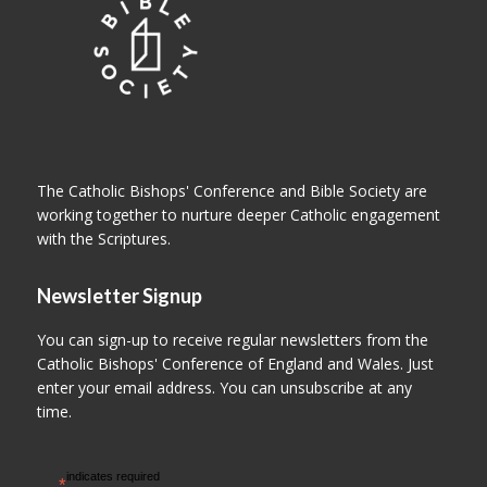
The Catholic Bishops' Conference and Bible Society are
working together to nurture deeper Catholic engagement
with the Scriptures.
Newsletter Signup
You can sign-up to receive regular newsletters from the
Catholic Bishops' Conference of England and Wales. Just
enter your email address. You can unsubscribe at any
time.
indicates required
*