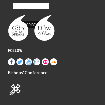
FOLLOW
Bishops' Conference