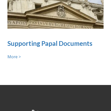
Supporting Papal Documents
More >