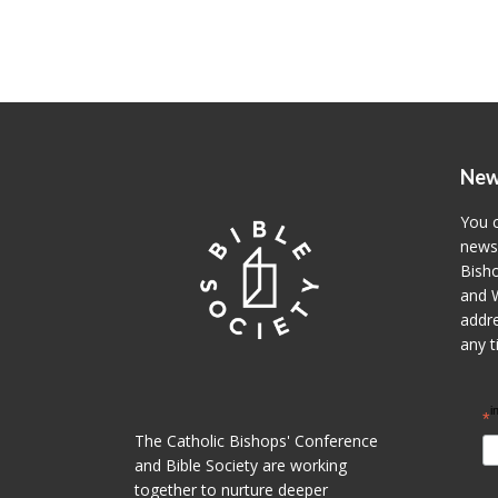
New
You c
newsl
Bisho
and W
addre
any t
i
*
The Catholic Bishops' Conference
and Bible Society are working
together to nurture deeper