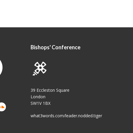
Bishops' Conference
39 Eccleston Square
London
SW1V 1BX
what3words.com/leader.nodded.tiger