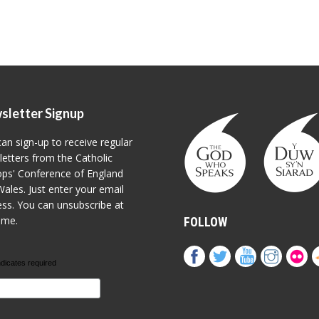
sletter Signup
an sign-up to receive regular
etters from the Catholic
ps' Conference of England
ales. Just enter your email
ss. You can unsubscribe at
ime.
FOLLOW
ndicates required