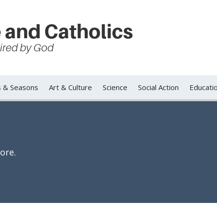
 and Catholics
spired by God
s & Seasons
Art & Culture
Science
Social Action
Educati
ore.