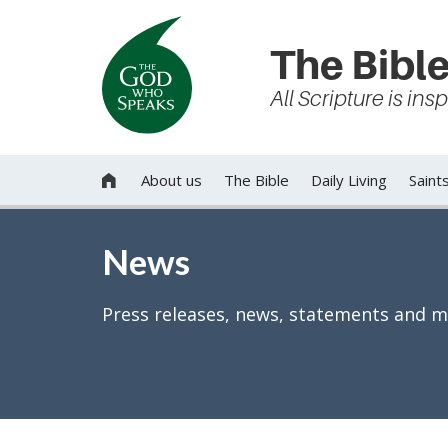
The Bible
All Scripture is in
About us
The Bible
Daily Living
Saint

News
Press releases, news, statements and m