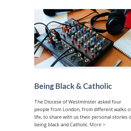
Being Black & Catholic
The Diocese of Westminster asked four
people from London, from different walks o
life, to share with us their personal stories 
being black and Catholic.
More >