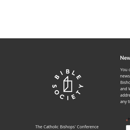
New
You c
newsl
Bisho
and W
addre
any t
i
*
The Catholic Bishops' Conference