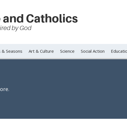
 and Catholics
spired by God
s & Seasons
Art & Culture
Science
Social Action
Educati
ore.