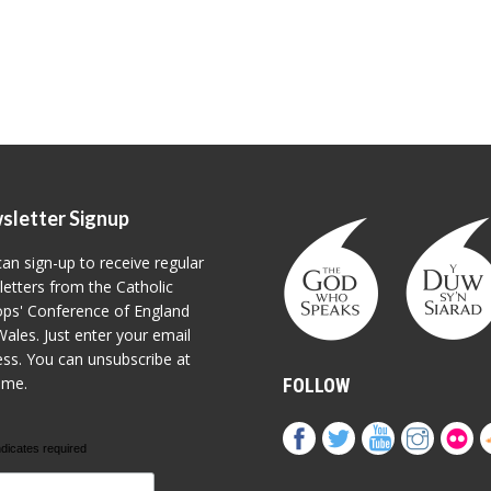
sletter Signup
an sign-up to receive regular
etters from the Catholic
ps' Conference of England
ales. Just enter your email
ss. You can unsubscribe at
ime.
FOLLOW
ndicates required