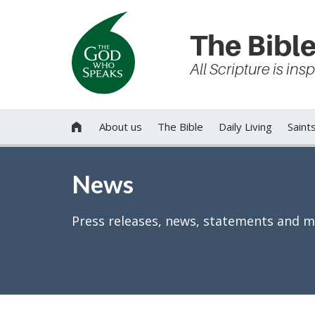
The Bible
All Scripture is in
About us
The Bible
Daily Living
Saint

News
Press releases, news, statements and m