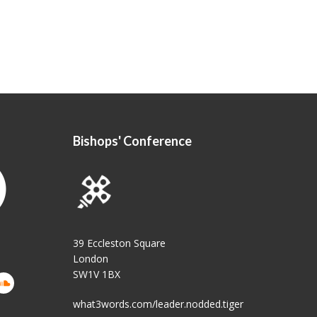
Bishops' Conference
39 Eccleston Square
London
SW1V 1BX
what3words.com/leader.nodded.tiger