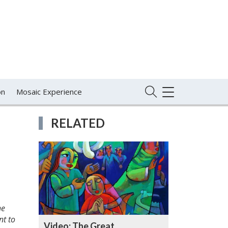
on
Mosaic Experience
TOGGLE
NAVIGATION
RELATED
he
nt to
Video: The Great