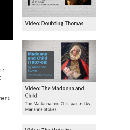
Video: Doubting Thomas
ee
g
Video: The Madonna and
Child
ment.
The Madonna and Child painted by
Marianne Stokes.