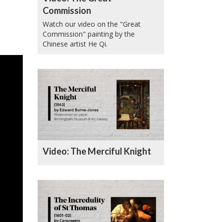
Commission
Watch our video on the "Great
Commission" painting by the
Chinese artist He Qi.
Video: The Merciful Knight