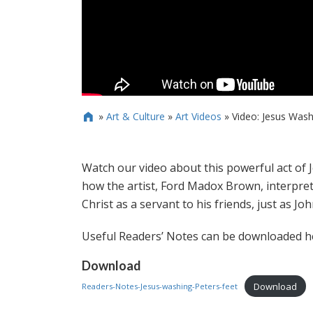
»
Art & Culture
»
Art Videos
»
Video: Jesus Washi

Watch our video about this powerful act of Je
how the artist, Ford Madox Brown, interpret
Christ as a servant to his friends, just as Joh
Useful Readers’ Notes can be downloaded h
Download
Download
Readers-Notes-Jesus-washing-Peters-feet