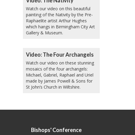
Video: The Nativity
Watch our video on this beautiful
painting of the Nativity by the Pre-
Raphaelite artist Arthur Hughes
which hangs in Birmingham City Art
Gallery & Museum.
Video: The Four Archangels
Watch our video on these stunning
mosaics of the four archangels:
Michael, Gabriel, Raphael and Uriel
made by James Powell & Sons for
St John’s Church in Wiltshire.
Bishops' Conference