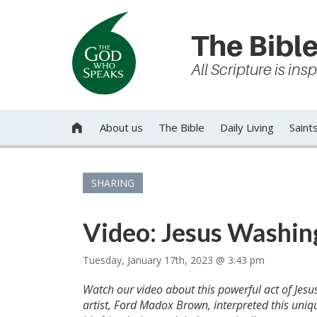
The Bible
All Scripture is in
About us
The Bible
Daily Living
Saint

SHARING
Video: Jesus Washing
Tuesday, January 17th, 2023 @ 3:43 pm
Watch our video about this powerful act of Jesus 
artist, Ford Madox Brown, interpreted this uniq