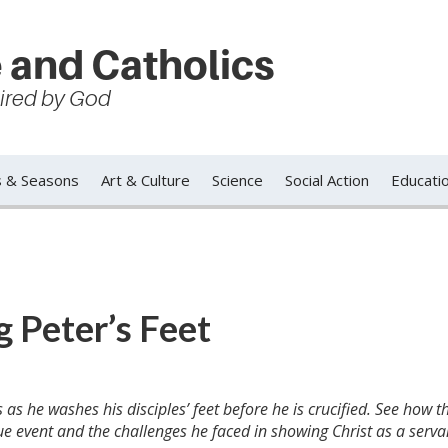
 and Catholics
spired by God
s & Seasons
Art & Culture
Science
Social Action
Educati
 Peter’s Feet
as he washes his disciples’ feet before he is crucified. See how t
ue event and the challenges he faced in showing Christ as a serva