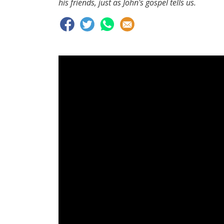
his friends, just as John's gospel tells us.