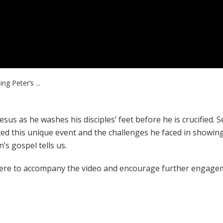
ng Peter’s ...
sus as he washes his disciples’ feet before he is crucified. S
ed this unique event and the challenges he faced in showin
n’s gospel tells us.
ere to accompany the video and encourage further engage