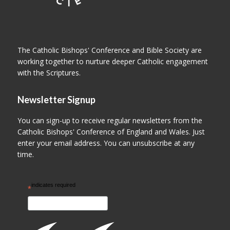
The Catholic Bishops' Conference and Bible Society are
working together to nurture deeper Catholic engagement
with the Scriptures.
Newsletter Signup
You can sign-up to receive regular newsletters from the
Catholic Bishops' Conference of England and Wales. Just
enter your email address. You can unsubscribe at any
time.
indicates required
*