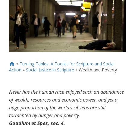
»
Turning Tables: A Toolkit for Scripture and Social

Action
»
Social Justice in Scripture
»
Wealth and Poverty
Never has the human race enjoyed such an abundance
of wealth, resources and economic power, and yet a
huge proportion of the world’s citizens are still
tormented by hunger and poverty.
Gaudium et Spes, sec. 4.