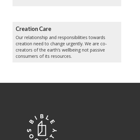
Creation Care
Our relationship and responsibilities towards
creation need to change urgently. We are co-
creators of the earth’s wellbeing not passive
consumers of its resources.