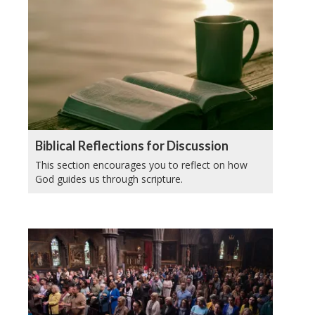
Biblical Reflections for Discussion
This section encourages you to reflect on how
God guides us through scripture.