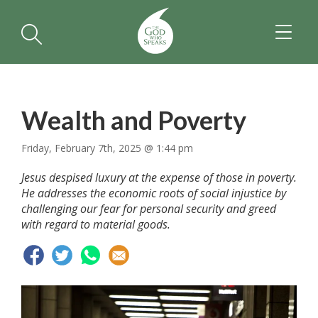
TOGGL
NAVIGA
Wealth and Poverty
Friday, February 7th, 2025 @ 1:44 pm
Jesus despised luxury at the expense of those in poverty.
He addresses the economic roots of social injustice by
challenging our fear for personal security and greed
with regard to material goods.