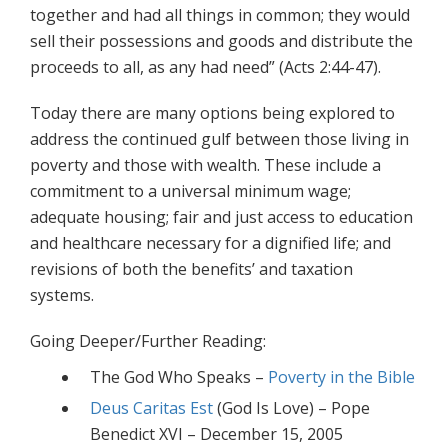
together and had all things in common; they would
sell their possessions and goods and distribute the
proceeds to all, as any had need” (Acts 2:44-47).
Today there are many options being explored to
address the continued gulf between those living in
poverty and those with wealth. These include a
commitment to a universal minimum wage;
adequate housing; fair and just access to education
and healthcare necessary for a dignified life; and
revisions of both the benefits’ and taxation
systems.
Going Deeper/Further Reading:
The God Who Speaks –
Poverty in the Bible
Deus Caritas Est
(God Is Love) – Pope
Benedict XVI – December 15, 2005