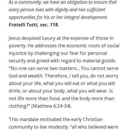
As a community, we have an obligation to ensure that
every person lives with dignity and has sufficient
opportunities for his or her integral development.
Fratelli Tutti, sec. 118.
Jesus despised luxury at the expense of those in
poverty. He addresses the economic roots of social
injustice by challenging our fear for personal
security and greed with regard to material goods.
“No one can serve two masters… You cannot serve
God and wealth. Therefore, I tell you, do not worry
about your life, what you will eat or what you will
drink, or about your body, what you will wear. Is
not life more than food, and the body more than
clothing?” (Matthew 6:24-34).
This mandate motivated the early Christian
community to live modestly: “all who believed were