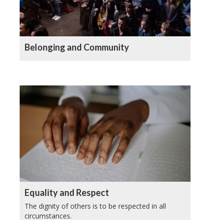
Belonging and Community
Equality and Respect
The dignity of others is to be respected in all
circumstances.