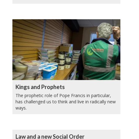
Kings and Prophets
The prophetic role of Pope Francis in particular,
has challenged us to think and live in radically new
ways.
Law and a new Social Order