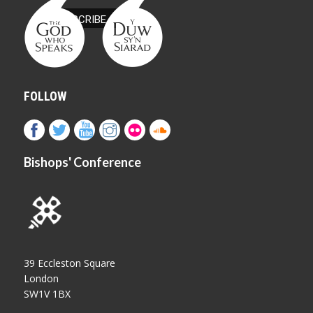
FOLLOW
Bishops' Conference
39 Eccleston Square
London
SW1V 1BX