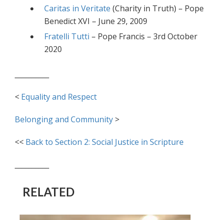
Caritas in Veritate
(Charity in Truth) – Pope
Benedict XVI – June 29, 2009
Fratelli Tutti
– Pope Francis – 3rd October
2020
__________
<
Equality and Respect
Belonging and Community
>
<<
Back to Section 2: Social Justice in Scripture
__________
RELATED