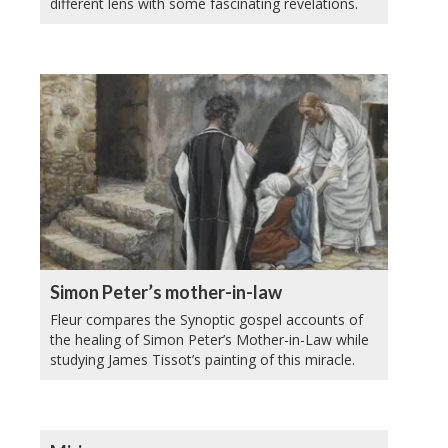
different lens with some fascinating revelations.
Simon Peter’s mother-in-law
Fleur compares the Synoptic gospel accounts of
the healing of Simon Peter’s Mother-in-Law while
studying James Tissot’s painting of this miracle.