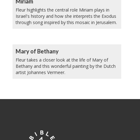
Miriam
Fleur highlights the central role Miriam plays in
Israel's history and how she interprets the Exodus
through song inspired by this mosaic in Jerusalem.
Mary of Bethany
Fleur takes a closer look at the life of Mary of
Bethany and this wonderful painting by the Dutch
artist Johannes Vermeer.