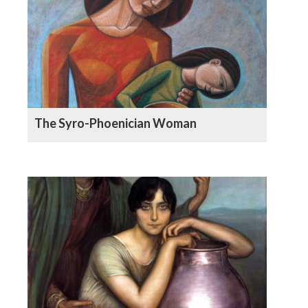
The Syro-Phoenician Woman