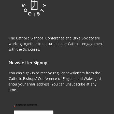
The Catholic Bishops' Conference and Bible Society are
working together to nurture deeper Catholic engagement
with the Scriptures.
Newsletter Signup
You can sign-up to receive regular newsletters from the
Catholic Bishops' Conference of England and Wales. Just
enter your email address. You can unsubscribe at any
time.
indicates required
*