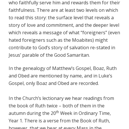
who faithfully serve him and rewards them for their
faithfulness. There are at least two levels on which
to read this story: the surface level that reveals a
story of love and commitment, and the deeper level
which reveals a message of what “foreigners” (even
hated foreigners such as the Moabites) might
contribute to God’s story of salvation re-stated in
Jesus’ parable of the Good Samaritan.
In the genealogy of Matthew’s Gospel, Boaz, Ruth
and Obed are mentioned by name, and in Luke’s
Gospel, only Boaz and Obed are recorded.
In the Church’s lectionary we hear readings from
the book of Ruth twice – both of them in the
th
autumn during the 20
Week in Ordinary Time,
Year 1. There is a verse from the Book of Ruth,
however, that we hear at every Mass in the