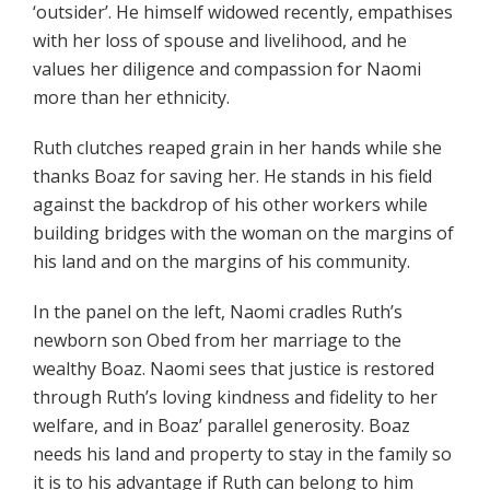
‘outsider’. He himself widowed recently, empathises
with her loss of spouse and livelihood, and he
values her diligence and compassion for Naomi
more than her ethnicity.
Ruth clutches reaped grain in her hands while she
thanks Boaz for saving her. He stands in his field
against the backdrop of his other workers while
building bridges with the woman on the margins of
his land and on the margins of his community.
In the panel on the left, Naomi cradles Ruth’s
newborn son Obed from her marriage to the
wealthy Boaz. Naomi sees that justice is restored
through Ruth’s loving kindness and fidelity to her
welfare, and in Boaz’ parallel generosity. Boaz
needs his land and property to stay in the family so
it is to his advantage if Ruth can belong to him