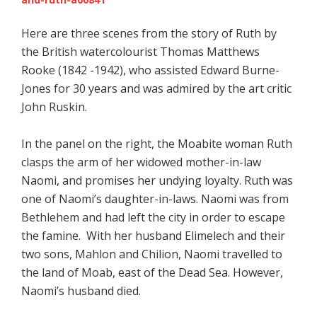
Here are three scenes from the story of Ruth by
the British watercolourist Thomas Matthews
Rooke (1842 -1942), who assisted Edward Burne-
Jones for 30 years and was admired by the art critic
John Ruskin.
In the panel on the right, the Moabite woman Ruth
clasps the arm of her widowed mother-in-law
Naomi, and promises her undying loyalty. Ruth was
one of Naomi’s daughter-in-laws. Naomi was from
Bethlehem and had left the city in order to escape
the famine. With her husband Elimelech and their
two sons, Mahlon and Chilion, Naomi travelled to
the land of Moab, east of the Dead Sea. However,
Naomi’s husband died.