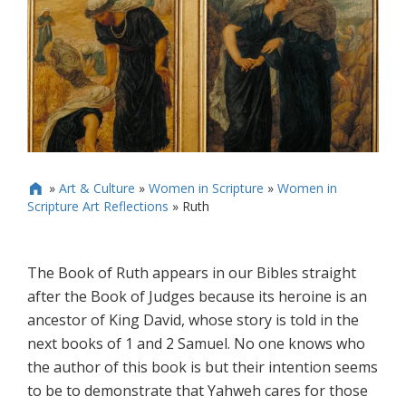
»
Art & Culture
»
Women in Scripture
»
Women in

Scripture Art Reflections
»
Ruth
The Book of Ruth appears in our Bibles straight
after the Book of Judges because its heroine is an
ancestor of King David, whose story is told in the
next books of 1 and 2 Samuel. No one knows who
the author of this book is but their intention seems
to be to demonstrate that Yahweh cares for those