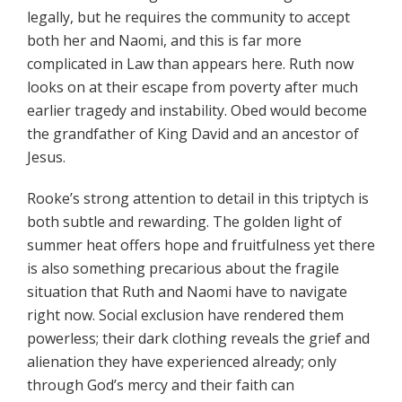
legally, but he requires the community to accept
both her and Naomi, and this is far more
complicated in Law than appears here. Ruth now
looks on at their escape from poverty after much
earlier tragedy and instability. Obed would become
the grandfather of King David and an ancestor of
Jesus.
Rooke’s strong attention to detail in this triptych is
both subtle and rewarding. The golden light of
summer heat offers hope and fruitfulness yet there
is also something precarious about the fragile
situation that Ruth and Naomi have to navigate
right now. Social exclusion have rendered them
powerless; their dark clothing reveals the grief and
alienation they have experienced already; only
through God’s mercy and their faith can