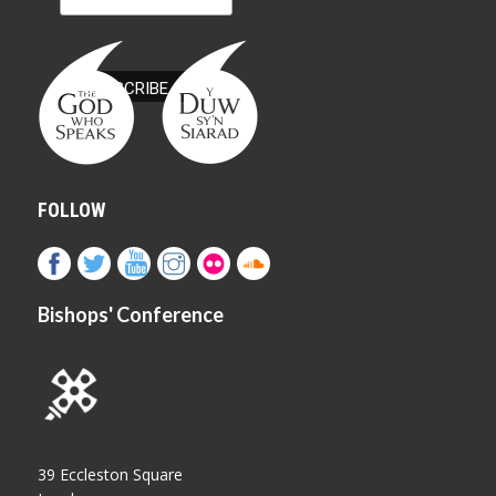
FOLLOW
Bishops' Conference
39 Eccleston Square