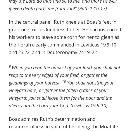
May the Lord do thus and so to me, and more as well,
if even death parts me from you!” (Ruth 1:16-17)
In the central panel, Ruth kneels at Boaz`s feet in
gratitude for his kindness to her. He had instructed
his workers to leave some corn for her to glean as
the Torah clearly commanded in Leviticus 19:9-10
and 23:22, and in Deuteronomy 24:19-22.
9
When you reap the harvest of your land, you shall not
reap to the very edges of your field, or gather the
10
gleanings of your harvest.
You shall not strip your
vineyard bare, or gather the fallen grapes of your
vineyard; you shall leave them for the poor and the
alien: I am the Lord your God.
(Leviticus 19:9-10)
Boaz admires Ruth’s determination and
resourcefulness in spite of her being the Moabite