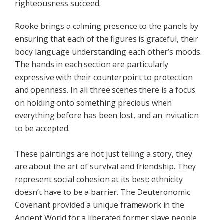
righteousness succeed.
Rooke brings a calming presence to the panels by
ensuring that each of the figures is graceful, their
body language understanding each other’s moods.
The hands in each section are particularly
expressive with their counterpoint to protection
and openness. In all three scenes there is a focus
on holding onto something precious when
everything before has been lost, and an invitation
to be accepted.
These paintings are not just telling a story, they
are about the art of survival and friendship. They
represent social cohesion at its best: ethnicity
doesn’t have to be a barrier. The Deuteronomic
Covenant provided a unique framework in the
Ancient World for a liberated former slave people