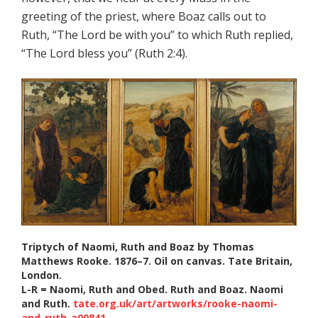
greeting of the priest, where Boaz calls out to
Ruth, “The Lord be with you” to which Ruth replied,
“The Lord bless you” (Ruth 2:4).
Triptych of Naomi, Ruth and Boaz by Thomas
Matthews Rooke. 1876–7. Oil on canvas. Tate Britain,
London.
L-R = Naomi, Ruth and Obed. Ruth and Boaz. Naomi
and Ruth.
tate.org.uk/art/artworks/rooke-naomi-
and-ruth-a00841