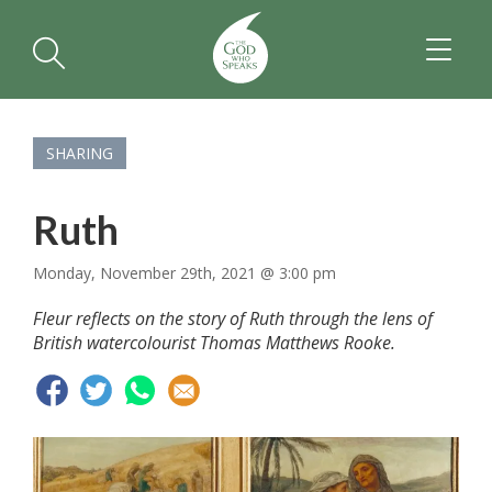
TOGGL
NAVIGA
SHARING
Ruth
Monday, November 29th, 2021 @ 3:00 pm
Fleur reflects on the story of Ruth through the lens of
British watercolourist Thomas Matthews Rooke.