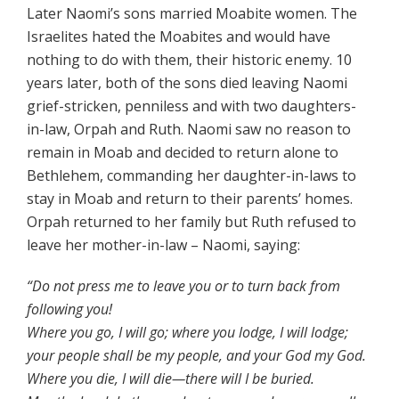
Later Naomi’s sons married Moabite women. The
Israelites hated the Moabites and would have
nothing to do with them, their historic enemy. 10
years later, both of the sons died leaving Naomi
grief-stricken, penniless and with two daughters-
in-law, Orpah and Ruth. Naomi saw no reason to
remain in Moab and decided to return alone to
Bethlehem, commanding her daughter-in-laws to
stay in Moab and return to their parents’ homes.
Orpah returned to her family but Ruth refused to
leave her mother-in-law – Naomi, saying:
“Do not press me to leave you or to turn back from
following you!
Where you go, I will go; where you lodge, I will lodge;
your people shall be my people, and your God my God.
Where you die, I will die—there will I be buried.