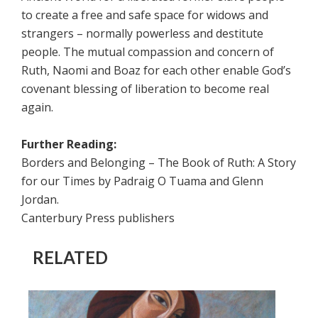
to create a free and safe space for widows and
strangers – normally powerless and destitute
people. The mutual compassion and concern of
Ruth, Naomi and Boaz for each other enable God’s
covenant blessing of liberation to become real
again.
Further Reading:
Borders and Belonging – The Book of Ruth: A Story
for our Times by Padraig O Tuama and Glenn
Jordan.
Canterbury Press publishers
RELATED