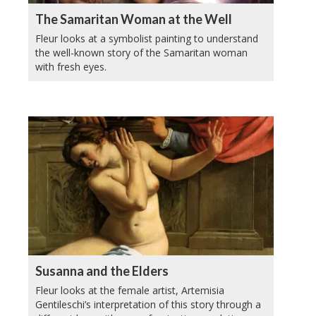
The Samaritan Woman at the Well
Fleur looks at a symbolist painting to understand
the well-known story of the Samaritan woman
with fresh eyes.
Susanna and the Elders
Fleur looks at the female artist, Artemisia
Gentileschi’s interpretation of this story through a