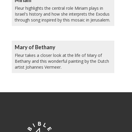
Fleur highlights the central role Miriam plays in
Israel's history and how she interprets the Exodus
through song inspired by this mosaic in Jerusalem.
Mary of Bethany
Fleur takes a closer look at the life of Mary of
Bethany and this wonderful painting by the Dutch
artist Johannes Vermeer.