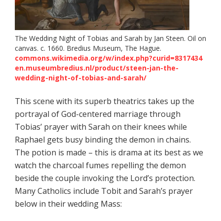
The Wedding Night of Tobias and Sarah by Jan Steen. Oil on
canvas. c. 1660. Bredius Museum, The Hague.
commons.wikimedia.org/w/index.php?curid=8317434
en.museumbredius.nl/product/steen-jan-the-
wedding-night-of-tobias-and-sarah/
This scene with its superb theatrics takes up the
portrayal of God-centered marriage through
Tobias’ prayer with Sarah on their knees while
Raphael gets busy binding the demon in chains.
The potion is made – this is drama at its best as we
watch the charcoal fumes repelling the demon
beside the couple invoking the Lord’s protection.
Many Catholics include Tobit and Sarah’s prayer
below in their wedding Mass: