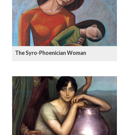
The Syro-Phoenician Woman