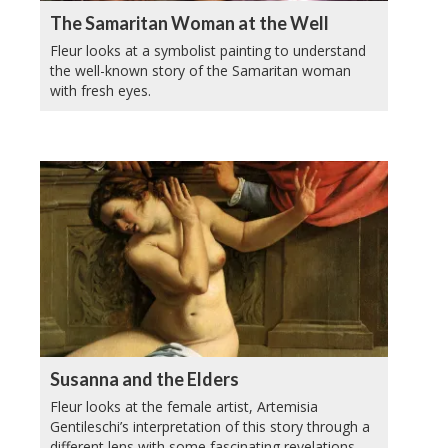
The Samaritan Woman at the Well
Fleur looks at a symbolist painting to understand
the well-known story of the Samaritan woman
with fresh eyes.
Susanna and the Elders
Fleur looks at the female artist, Artemisia
Gentileschi’s interpretation of this story through a
different lens with some fascinating revelations.