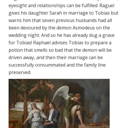
eyesight and relationships can be fulfilled. Raguel
gives his daughter Sarah in marriage to Tobias but
warns him that seven previous husbands had all
been devoured by the demon Asmodeus on the
wedding night. And so he has already dug a grave
for Tobias! Raphael advises Tobias to prepare a
potion that smells so bad that the demon will be
driven away, and then their marriage can be
successfully consummated and the family line
preserved.