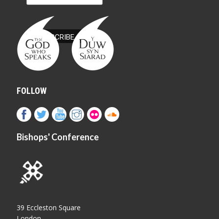
FOLLOW
Bishops' Conference
39 Eccleston Square
London