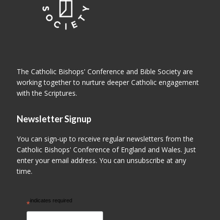
The Catholic Bishops' Conference and Bible Society are
working together to nurture deeper Catholic engagement
with the Scriptures.
Newsletter Signup
You can sign-up to receive regular newsletters from the
Catholic Bishops' Conference of England and Wales. Just
enter your email address. You can unsubscribe at any
time.
indicates required
*