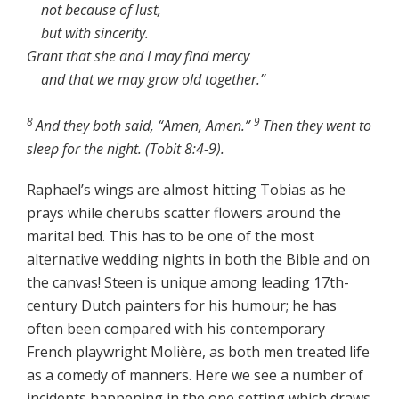
not because of lust,
but with sincerity.
Grant that she and I may find mercy
and that we may grow old together.”
8
9
And they both said, “Amen, Amen.”
Then they went to
sleep for the night. (Tobit 8:4-9).
Raphael’s wings are almost hitting Tobias as he
prays while cherubs scatter flowers around the
marital bed. This has to be one of the most
alternative wedding nights in both the Bible and on
the canvas! Steen is unique among leading 17th-
century Dutch painters for his humour; he has
often been compared with his contemporary
French playwright Molière, as both men treated life
as a comedy of manners. Here we see a number of
incidents happening in the one setting which draws