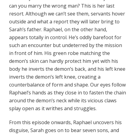
can you marry the wrong man? This is her last
resort. Although we can’t see them, servants hover
outside and what a report they will later bring to
Sarah’s father. Raphael, on the other hand,
appears totally in control. He’s oddly barefoot for
such an encounter but undeterred by the mission
in front of him. His green robe matching the
demon’s skin can hardly protect him yet with his
body he inverts the demon’s back, and his left knee
inverts the demon’s left knee, creating a
counterbalance of form and shape. Our eyes follow
Raphael’s hands as they close in to fasten the chain
around the demon’s neck while its vicious claws
splay open as it writhes and struggles.
From this episode onwards, Raphael uncovers his
disguise, Sarah goes on to bear seven sons, and