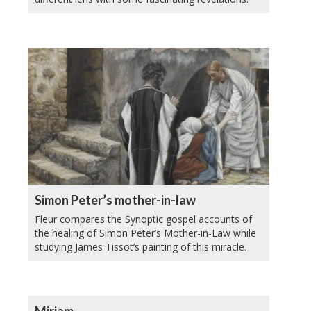
Simon Peter’s mother-in-law
Fleur compares the Synoptic gospel accounts of
the healing of Simon Peter’s Mother-in-Law while
studying James Tissot’s painting of this miracle.
Miriam