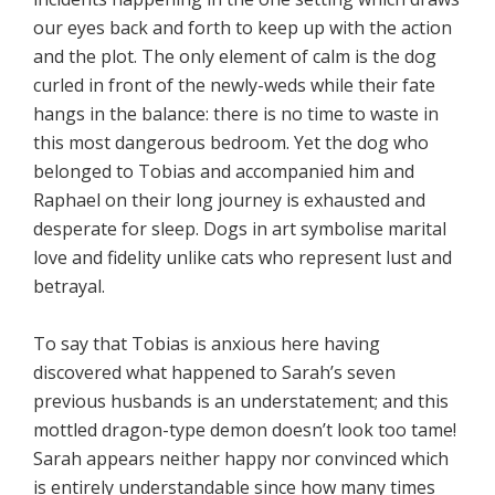
our eyes back and forth to keep up with the action
and the plot. The only element of calm is the dog
curled in front of the newly-weds while their fate
hangs in the balance: there is no time to waste in
this most dangerous bedroom. Yet the dog who
belonged to Tobias and accompanied him and
Raphael on their long journey is exhausted and
desperate for sleep. Dogs in art symbolise marital
love and fidelity unlike cats who represent lust and
betrayal.
To say that Tobias is anxious here having
discovered what happened to Sarah’s seven
previous husbands is an understatement; and this
mottled dragon-type demon doesn’t look too tame!
Sarah appears neither happy nor convinced which
is entirely understandable since how many times