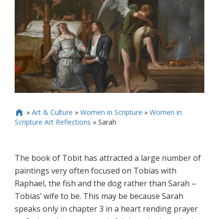
»
Art & Culture
»
Women in Scripture
»
Women in

Scripture Art Reflections
»
Sarah
The book of Tobit has attracted a large number of
paintings very often focused on Tobias with
Raphael, the fish and the dog rather than Sarah –
Tobias’ wife to be. This may be because Sarah
speaks only in chapter 3 in a heart rending prayer