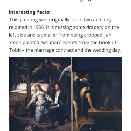
Interesting facts:
This painting was originally cut in two and only
rejoined in 1996. It is missing some drapery on the
left side and is smaller from being cropped. Jan
Steen painted two more events from the Book of
Tobit – the marriage contract and the wedding day.