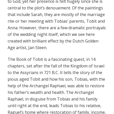
to God, yet her presence is felt hugely since she is
central to the plot’s denouement. Of the paintings
that include Sarah, they are mostly of the marriage
rite or her meeting with Tobias’ parents, Tobit and
Anna. However, there are a few dramatic portrayals
of the wedding night itself, which we see here
created with brilliant effect by the Dutch Golden
Age artist, Jan Steen.
The Book of Tobit is a fascinating quest, in 14
chapters, set after the fall of the Kingdom of Israel
to the Assyrians in 721 B.C. It tells the story of the
pious aged Tobit and how his son, Tobias, with the
help of the Archangel Raphael, was able to restore
his father’s wealth and health. The Archangel
Raphael, in disguise from Tobias and his family
until right at the end, leads Tobias to his relative,
Raguel’s home where restoration of family, income,