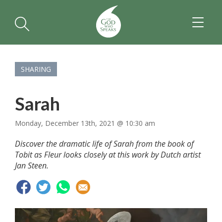
TOGGL
NAVIGA
SHARING
Sarah
Monday, December 13th, 2021 @ 10:30 am
Discover the dramatic life of Sarah from the book of
Tobit as Fleur looks closely at this work by Dutch artist
Jan Steen.