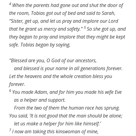
4
When the parents had gone out and shut the door of
the room, Tobias got out of bed and said to Sarah,
“Sister, get up, and let us pray and implore our Lord
5
that he grant us mercy and safety.”
So she got up, and
they began to pray and implore that they might be kept
safe. Tobias began by saying,
“Blessed are you, O God of our ancestors,
and blessed is your name in all generations forever.
Let the heavens and the whole creation bless you
forever.
6
You made Adam, and for him you made his wife Eve
as a helper and support.
From the two of them the human race has sprung.
You said, ‘It is not good that the man should be alone;
let us make a helper for him like himself.’
7
I now am taking this kinswoman of mine,