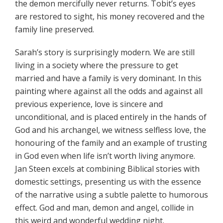
the demon mercifully never returns. Tobit’s eyes
are restored to sight, his money recovered and the
family line preserved.
Sarah’s story is surprisingly modern. We are still
living in a society where the pressure to get
married and have a family is very dominant. In this
painting where against all the odds and against all
previous experience, love is sincere and
unconditional, and is placed entirely in the hands of
God and his archangel, we witness selfless love, the
honouring of the family and an example of trusting
in God even when life isn’t worth living anymore.
Jan Steen excels at combining Biblical stories with
domestic settings, presenting us with the essence
of the narrative using a subtle palette to humorous
effect. God and man, demon and angel, collide in
this weird and wonderful wedding night.