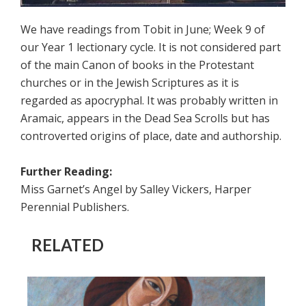
We have readings from Tobit in June; Week 9 of
our Year 1 lectionary cycle. It is not considered part
of the main Canon of books in the Protestant
churches or in the Jewish Scriptures as it is
regarded as apocryphal. It was probably written in
Aramaic, appears in the Dead Sea Scrolls but has
controverted origins of place, date and authorship.
Further Reading:
Miss Garnet’s Angel by Salley Vickers, Harper
Perennial Publishers.
RELATED