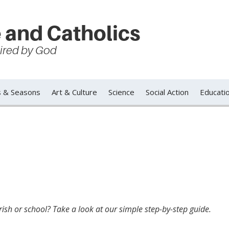
 and Catholics
spired by God
s & Seasons
Art & Culture
Science
Social Action
Educati
ish or school? Take a look at our simple step-by-step guide.