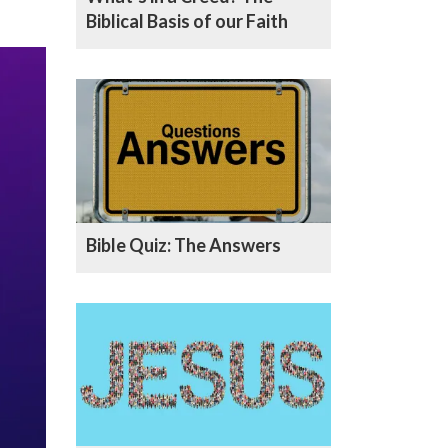
Biblical Basis of our Faith
Bible Quiz: The Answers