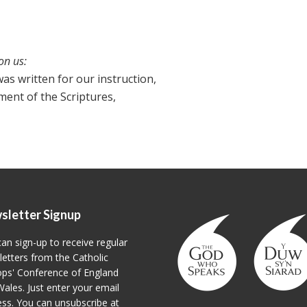
on us:
as written for our instruction,
ent of the Scriptures,
sletter Signup
an sign-up to receive regular
etters from the Catholic
ps' Conference of England
ales. Just enter your email
ss. You can unsubscribe at