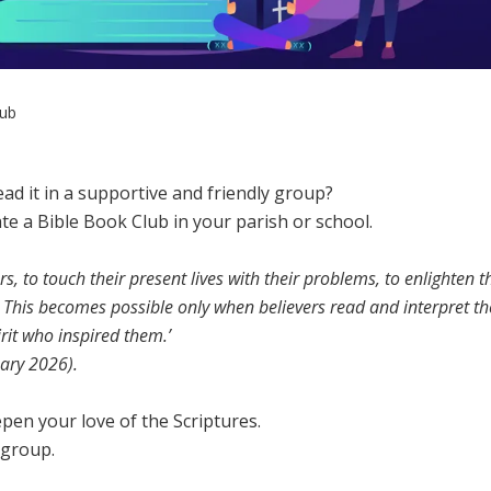
lub
ad it in a supportive and friendly group?
e a Bible Book Club in your parish or school.
rs, to touch their present lives with their problems, to enlighten t
 This becomes possible only when believers read and interpret th
rit who inspired them.’
ary 2026).
epen your love of the Scriptures.
 group.