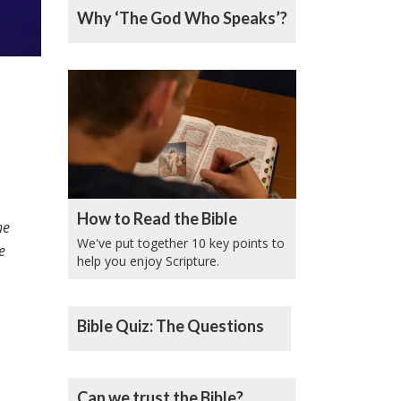
Why ‘The God Who Speaks’?
How to Read the Bible
he
We've put together 10 key points to
e
help you enjoy Scripture.
Bible Quiz: The Questions
Can we trust the Bible?