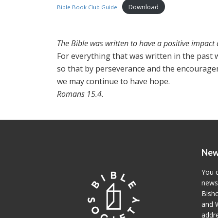
Download
Bible Book Club Guide
The Bible was written to have a positive impact 
For everything that was written in the past w
so that by perseverance and the encouragem
we may continue to have hope.
Romans 15.4.
New
You c
newsl
Bisho
and W
addre