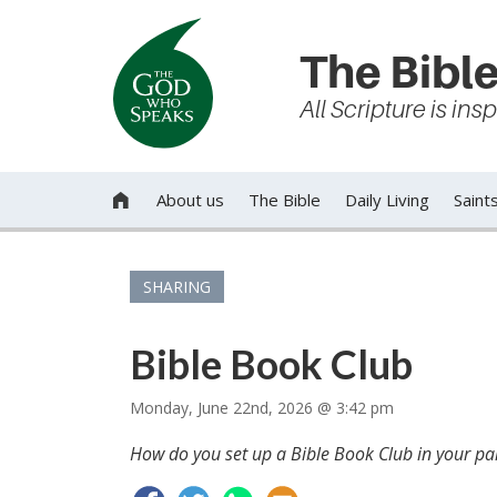
The Bible
All Scripture is in
About us
The Bible
Daily Living
Saint

SHARING
Bible Book Club
Monday, June 22nd, 2026 @ 3:42 pm
How do you set up a Bible Book Club in your par