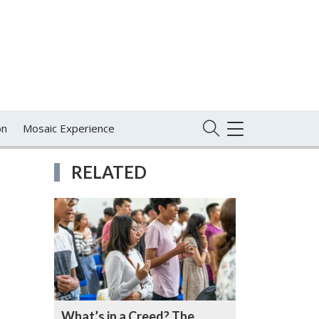
on
Mosaic Experience
TOGGLE
NAVIGATION
RELATED
What’s in a Creed? The