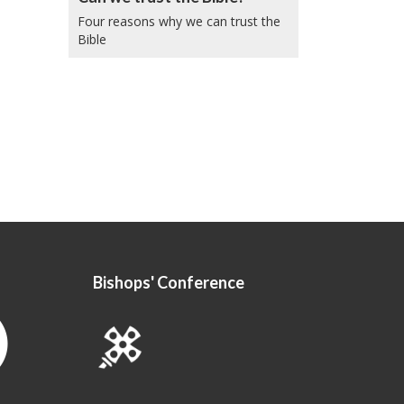
Four reasons why we can trust the
Bible
Bishops' Conference