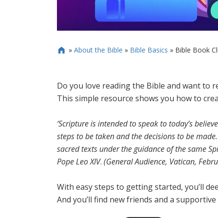
»
About the Bible
»
Bible Basics
»
Bible Book C

Do you love reading the Bible and want to re
This simple resource shows you how to creat
‘Scripture is intended to speak to today’s believe
steps to be taken and the decisions to be made.
sacred texts under the guidance of the same Spi
Pope Leo XIV
.
(General Audience, Vatican, Febru
With easy steps to getting started, you’ll de
And you’ll find new friends and a supportive